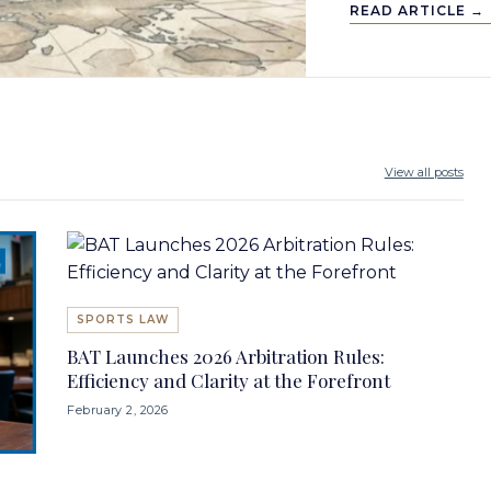
READ ARTICLE →
View all posts
SPORTS LAW
BAT Launches 2026 Arbitration Rules:
Efficiency and Clarity at the Forefront
February 2, 2026