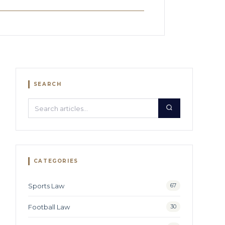
SEARCH
Search:
CATEGORIES
Sports Law
67
Football Law
30