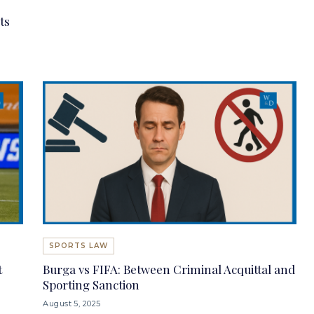
ts
SPORTS LAW
t
Burga vs FIFA: Between Criminal Acquittal and
Sporting Sanction
August 5, 2025