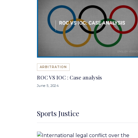
ARBITRATION
ROC VS IOC : Case analysis
June 5, 2024
Sports Justice