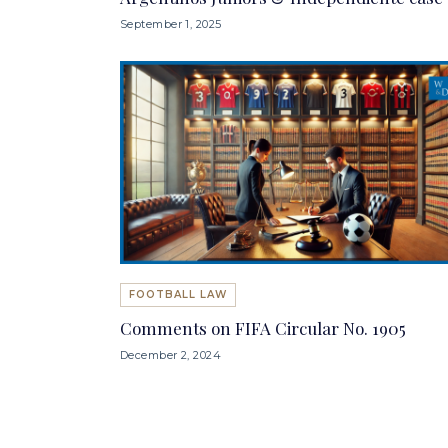
September 1, 2025
FOOTBALL LAW
Comments on FIFA Circular No. 1905
December 2, 2024