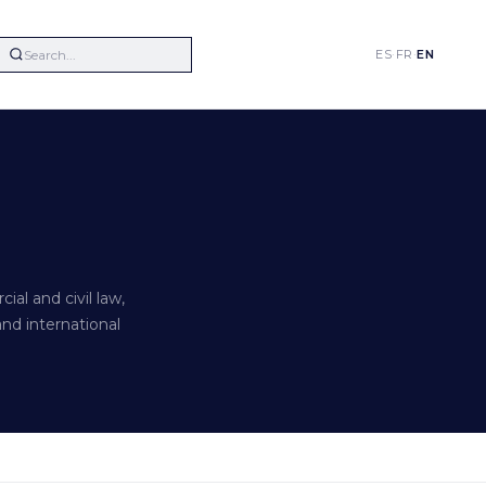
ES
·
FR
·
EN
al and civil law,
and international