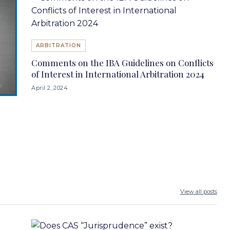
ARBITRATION
Comments on the IBA Guidelines on Conflicts
of Interest in International Arbitration 2024
April 2, 2024
View all posts