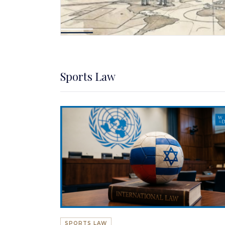
Sports Law
SPORTS LAW