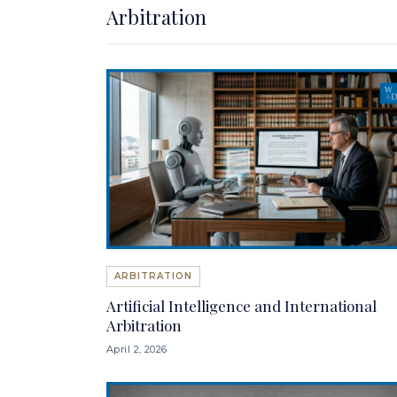
Arbitration
ARBITRATION
Artificial Intelligence and International
Arbitration
April 2, 2026