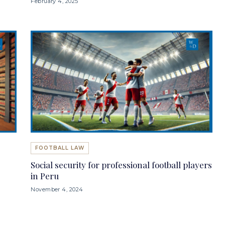
February 4, 2025
FOOTBALL LAW
Social security for professional football players
in Peru
November 4, 2024