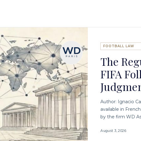
FOOTBALL LAW
The Regu
FIFA Fol
Judgme
Author: Ignacio Ca
available in Frenc
by the firm WD As
August 3, 2026