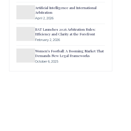
Artificial Intelligence and International
Arbitration
April 2, 2026
BAT Launches 2026 Arbitration Rules:
Efficiency and Clarity at the Forefront
February 2, 2026
Women’s Football: A Booming Market That
Demands New Legal Frameworks
October 6, 2025