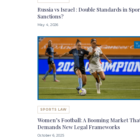
Russia vs Israel : Double Standards in Spor
Sanctions?
May 4, 2026
SPORTS LAW
Women’s Football: A Booming Market Tha
Demands New Legal Frameworks
October 6, 2025