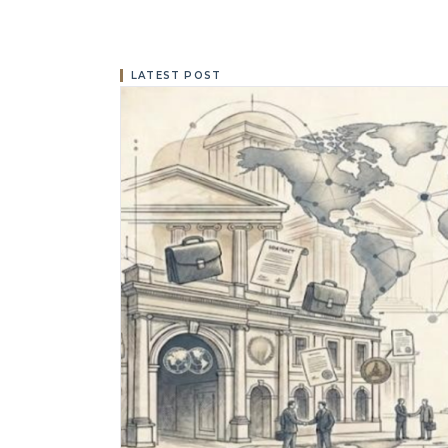
LATEST POST