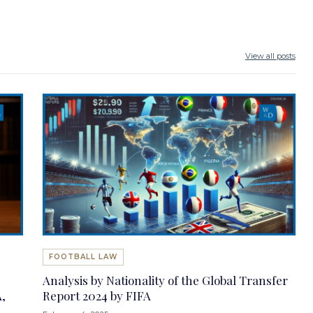
View all posts
FOOTBALL LAW
Analysis by Nationality of the Global Transfer
,
Report 2024 by FIFA