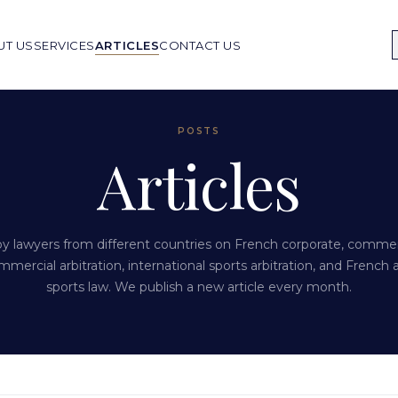
UT US
SERVICES
ARTICLES
CONTACT US
POSTS
Articles
 by lawyers from different countries on French corporate, commerci
mmercial arbitration, international sports arbitration, and French 
sports law. We publish a new article every month.