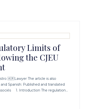
latory Limits of
lowing the CJEU
nt
stro 🇦🇷Lawyer The article is also
h and Spanish: Published and translated
sociés 1. Introduction The regulation…