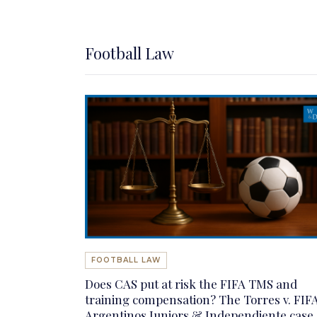
Football Law
FOOTBALL LAW
Does CAS put at risk the FIFA TMS and
training compensation? The Torres v. FIFA
Argentinos Juniors & Independiente case