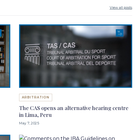
View all posts
ARBITRATION
The CAS opens an alternative hearing centre
in Lima, Peru
May 7, 2025