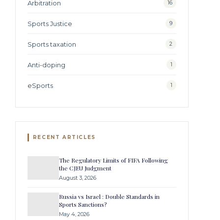
Arbitration
16
Sports Justice
9
Sports taxation
2
Anti-doping
1
eSports
1
RECENT ARTICLES
The Regulatory Limits of FIFA Following
the CJEU Judgment
August 3, 2026
Russia vs Israel : Double Standards in
Sports Sanctions?
May 4, 2026