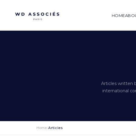
HOME
ABO
Articles written
international co
Home
/
Articles