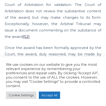
Court of Arbitration for validation. The Court of
Arbitration does not review the substantive content
of the award, but may make changes to its form.
Exceptionally, however, the Arbitral Tribunal may
issue a document commenting on the substance of
the award
[52]
.
Once the award has been formally approved by the
Court, the award, duly reasoned, may be made by
the tribunal, at the place of arbitration and with an
We use cookies on our website to give you the most
indication of the date on which it is to be made. If
relevant experience by remembering your
preferences and repeat visits. By clicking “Accept All”,
there are three arbitrators, the award shall be
you consent to the use of ALL the cookies. However,
determined by a majority. In the absence of a
you may visit "Cookie Settings" to provide a controlled
consent.
majority, the president of the tribunal shall make the
award alone.
[53]
Cookie Settings
Accept All
An additional issue: emergency arbitration and