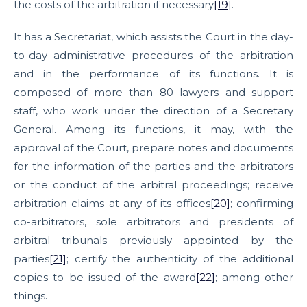
the costs of the arbitration if necessary
[19]
.
It has a Secretariat, which assists the Court in the day-
to-day administrative procedures of the arbitration
and in the performance of its functions. It is
composed of more than 80 lawyers and support
staff, who work under the direction of a Secretary
General. Among its functions, it may, with the
approval of the Court, prepare notes and documents
for the information of the parties and the arbitrators
or the conduct of the arbitral proceedings; receive
arbitration claims at any of its offices
[20]
; confirming
co-arbitrators, sole arbitrators and presidents of
arbitral tribunals previously appointed by the
parties
[21]
; certify the authenticity of the additional
copies to be issued of the award
[22]
; among other
things.