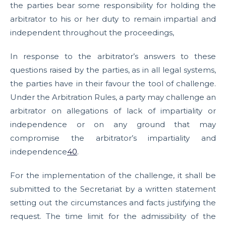
the parties bear some responsibility for holding the
arbitrator to his or her duty to remain impartial and
independent throughout the proceedings,
In response to the arbitrator’s answers to these
questions raised by the parties, as in all legal systems,
the parties have in their favour the tool of challenge.
Under the Arbitration Rules, a party may challenge an
arbitrator on allegations of lack of impartiality or
independence or on any ground that may
compromise the arbitrator’s impartiality and
independence
40
.
For the implementation of the challenge, it shall be
submitted to the Secretariat by a written statement
setting out the circumstances and facts justifying the
request. The time limit for the admissibility of the