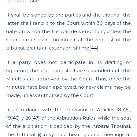
points at issue.
It shall be signed by the parties and the tribunal; the
latter shall send it to the Court within 30 days of the
date on which the file was delivered to it, unless the
Court, on its own motion or at the request of the
tribunal, grants an extension of time
[44]
.
If a party does not participate in its drafting or
signature, the arbitration shall be suspended until the
Minutes are approved by the Court. Thus, once the
Minutes have been approved, no new claims may be
made, unless authorised by the Court.
In accordance with the provisions of Articles 18
[45]
,
19
[46]
y 20
[47]
of the Arbitration Rules, while the seat
of the arbitration is decided by the Arbitral Tribunal,
the Tribunal (i) may hold hearings and meetings at