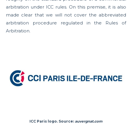
arbitration under ICC rules. On this premise, it is also
made clear that we will not cover the abbreviated
arbitration procedure regulated in the Rules of
Arbitration.
ICC Paris logo. Source:
auvergnat.com