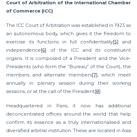
Court of Arbitration of the International Chamber
of Commerce (ICC)
The ICC Court of Arbitration was established in 1923 as
an autonomous body, which gives it the freedom to
exercise its functions in full confidentiality
[5]
and
independence
[6]
of the ICC and its constituent
organs. It is composed of a President and the Vice-
Presidents (who form the “Bureau” of the Court), the
members and alternate members
[7]
, which meet
annually in plenary session during their working
sessions, or at the call of the President
[8]
.
Headquartered in Paris, it now has additional
deconcentrated offices around the world that help
confirm its essence as a truly internationalised and
diversified arbitral institution. These are located in Asia