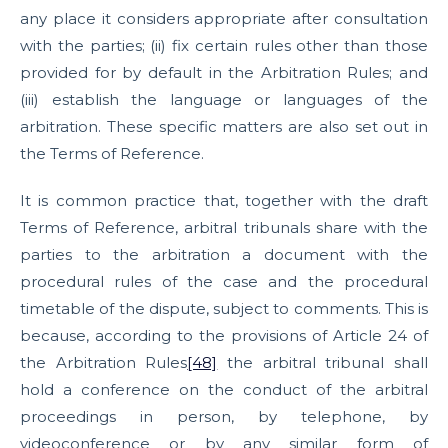
any place it considers appropriate after consultation
with the parties; (ii) fix certain rules other than those
provided for by default in the Arbitration Rules; and
(iii) establish the language or languages of the
arbitration. These specific matters are also set out in
the Terms of Reference.
It is common practice that, together with the draft
Terms of Reference, arbitral tribunals share with the
parties to the arbitration a document with the
procedural rules of the case and the procedural
timetable of the dispute, subject to comments. This is
because, according to the provisions of Article 24 of
the Arbitration Rules
[48]
the arbitral tribunal shall
hold a conference on the conduct of the arbitral
proceedings in person, by telephone, by
videoconference or by any similar form of