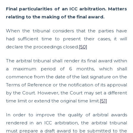
Final particularities of an ICC arbitration. Matters
relating to the making of the final award.
When the tribunal considers that the parties have
had sufficient time to present their cases, it will
declare the proceedings closed.
[50]
The arbitral tribunal shall render its final award within
a maximum period of 6 months, which shall
commence from the date of the last signature on the
Terms of Reference or the notification of its approval
by the Court. However, the Court may set a different
time limit or extend the original time limit.
[51]
In order to improve the quality of arbitral awards
rendered in an ICC arbitration, the arbitral tribunal
must prepare a draft award to be submitted to the