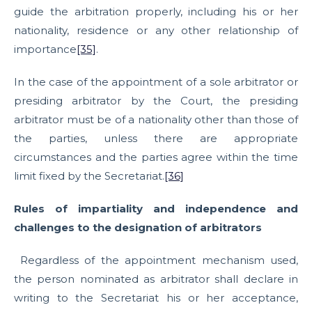
guide the arbitration properly, including his or her
nationality, residence or any other relationship of
importance
[35]
.
In the case of the appointment of a sole arbitrator or
presiding arbitrator by the Court, the presiding
arbitrator must be of a nationality other than those of
the parties, unless there are appropriate
circumstances and the parties agree within the time
limit fixed by the Secretariat.
[36]
Rules of impartiality and independence and
challenges to the designation of arbitrators
Regardless of the appointment mechanism used,
the person nominated as arbitrator shall declare in
writing to the Secretariat his or her acceptance,