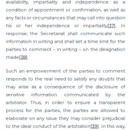
availability, impartiality and independence as a
condition of appointment or confirmation, as well as
any facts or circumstances that may call into question
his or her independence or impartiality
[37]
. In
response, the Secretariat shall communicate such
information in writing and shall set a time limit for the
parties to comment – in writing – on the designation
made
[38]
.
Such an empowerment of the parties to comment
responds to the real need to satisfy any doubts that
may arise as a consequence of the disclosure of
sensitive information communicated by the
arbitrator. Thus, in order to ensure a transparent
process for the parties, the parties are allowed to
elaborate on any issue they may consider prejudicial
to the ideal conduct of the arbitration
[39]
. In this way,