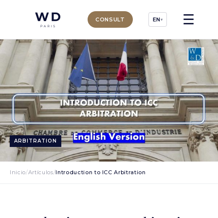
☰
CONSULT
EN
▾
ARBITRATION
Inicio
/
Artículos
/
Introduction to ICC Arbitration