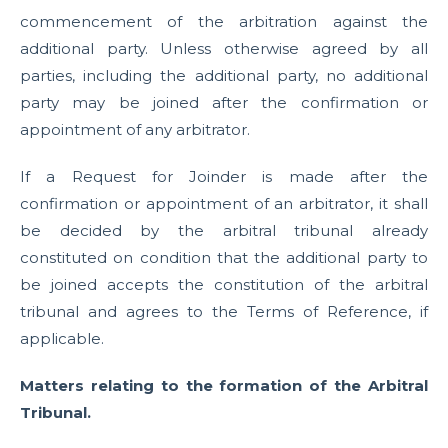
commencement of the arbitration against the
additional party. Unless otherwise agreed by all
parties, including the additional party, no additional
party may be joined after the confirmation or
appointment of any arbitrator.
If a Request for Joinder is made after the
confirmation or appointment of an arbitrator, it shall
be decided by the arbitral tribunal already
constituted on condition that the additional party to
be joined accepts the constitution of the arbitral
tribunal and agrees to the Terms of Reference, if
applicable.
Matters relating to the formation of the Arbitral
Tribunal.