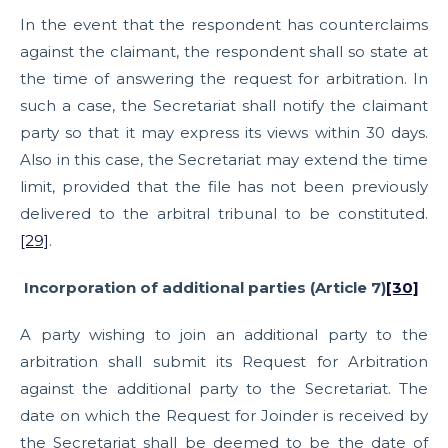
In the event that the respondent has counterclaims
against the claimant, the respondent shall so state at
the time of answering the request for arbitration. In
such a case, the Secretariat shall notify the claimant
party so that it may express its views within 30 days.
Also in this case, the Secretariat may extend the time
limit, provided that the file has not been previously
delivered to the arbitral tribunal to be constituted.
[29]
.
Incorporation of additional parties (Article 7)
[30]
A party wishing to join an additional party to the
arbitration shall submit its Request for Arbitration
against the additional party to the Secretariat. The
date on which the Request for Joinder is received by
the Secretariat shall be deemed to be the date of