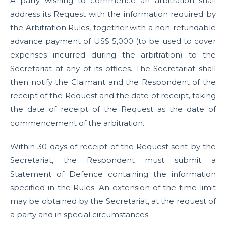
A party wishing to commence an arbitration shall
address its Request with the information required by
the Arbitration Rules, together with a non-refundable
advance payment of US$ 5,000 (to be used to cover
expenses incurred during the arbitration) to the
Secretariat at any of its offices. The Secretariat shall
then notify the Claimant and the Respondent of the
receipt of the Request and the date of receipt, taking
the date of receipt of the Request as the date of
commencement of the arbitration.
Within 30 days of receipt of the Request sent by the
Secretariat, the Respondent must submit a
Statement of Defence containing the information
specified in the Rules. An extension of the time limit
may be obtained by the Secretariat, at the request of
a party and in special circumstances.