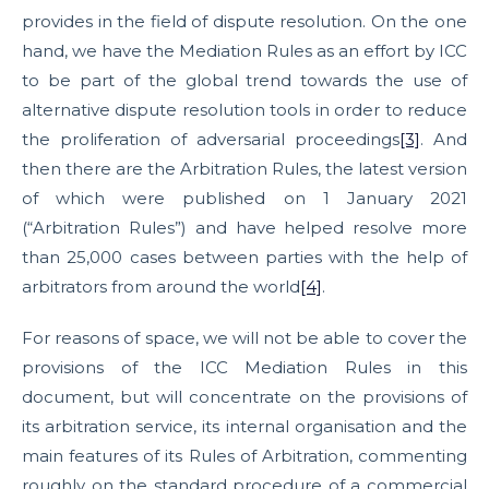
provides in the field of dispute resolution. On the one
hand, we have the Mediation Rules as an effort by ICC
to be part of the global trend towards the use of
alternative dispute resolution tools in order to reduce
the proliferation of adversarial proceedings
[3]
. And
then there are the Arbitration Rules, the latest version
of which were published on 1 January 2021
(“Arbitration Rules”) and have helped resolve more
than 25,000 cases between parties with the help of
arbitrators from around the world
[4]
.
For reasons of space, we will not be able to cover the
provisions of the ICC Mediation Rules in this
document, but will concentrate on the provisions of
its arbitration service, its internal organisation and the
main features of its Rules of Arbitration, commenting
roughly on the standard procedure of a commercial