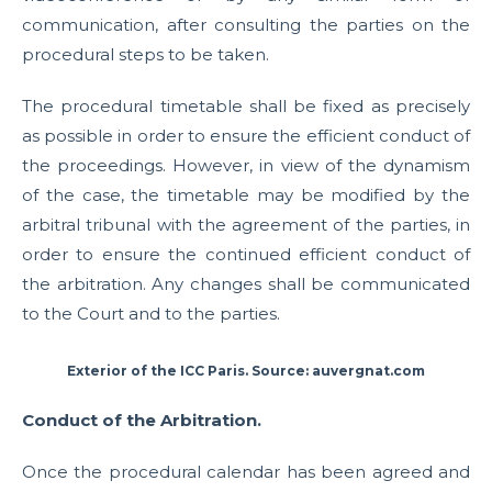
communication, after consulting the parties on the
procedural steps to be taken.
The procedural timetable shall be fixed as precisely
as possible in order to ensure the efficient conduct of
the proceedings. However, in view of the dynamism
of the case, the timetable may be modified by the
arbitral tribunal with the agreement of the parties, in
order to ensure the continued efficient conduct of
the arbitration. Any changes shall be communicated
to the Court and to the parties.
Exterior of the ICC Paris. Source: auvergnat.com
Conduct of the Arbitration.
Once the procedural calendar has been agreed and