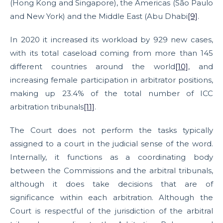
(Hong Kong and Singapore), the Americas (São Paulo
and New York) and the Middle East (Abu Dhabi
[9]
.
In 2020 it increased its workload by 929 new cases,
with its total caseload coming from more than 145
different countries around the world
[10]
, and
increasing female participation in arbitrator positions,
making up 23.4% of the total number of ICC
arbitration tribunals
[11]
.
The Court does not perform the tasks typically
assigned to a court in the judicial sense of the word.
Internally, it functions as a coordinating body
between the Commissions and the arbitral tribunals,
although it does take decisions that are of
significance within each arbitration. Although the
Court is respectful of the jurisdiction of the arbitral