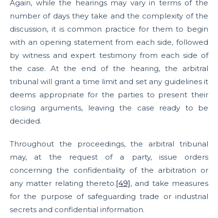
Again, while the hearings may vary in terms of the
number of days they take and the complexity of the
discussion, it is common practice for them to begin
with an opening statement from each side, followed
by witness and expert testimony from each side of
the case. At the end of the hearing, the arbitral
tribunal will grant a time limit and set any guidelines it
deems appropriate for the parties to present their
closing arguments, leaving the case ready to be
decided.
Throughout the proceedings, the arbitral tribunal
may, at the request of a party, issue orders
concerning the confidentiality of the arbitration or
any matter relating thereto.
[49]
, and take measures
for the purpose of safeguarding trade or industrial
secrets and confidential information.