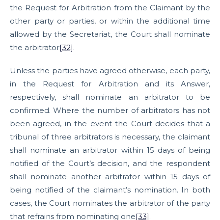
the Request for Arbitration from the Claimant by the
other party or parties, or within the additional time
allowed by the Secretariat, the Court shall nominate
the arbitrator
[32]
.
Unless the parties have agreed otherwise, each party,
in the Request for Arbitration and its Answer,
respectively, shall nominate an arbitrator to be
confirmed. Where the number of arbitrators has not
been agreed, in the event the Court decides that a
tribunal of three arbitrators is necessary, the claimant
shall nominate an arbitrator within 15 days of being
notified of the Court’s decision, and the respondent
shall nominate another arbitrator within 15 days of
being notified of the claimant’s nomination. In both
cases, the Court nominates the arbitrator of the party
that refrains from nominating one
[33]
.