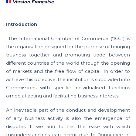
Version Française
Introduction
The International Chamber of Commerce (“ICC”) is
the organisation designed for the purpose of bringing
business together and promoting trade between
different countries of the world through the opening
of markets and the free flow of capital. In order to
achieve this objective, the institution is subdivided into
Commissions with specific individualised functions
aimed at acting and facilitating business interests.
An inevitable part of the conduct and development
of any business activity is also the emergence of
disputes. If we add to this the ease with which
misunderstandings can occur due to “ignorance of