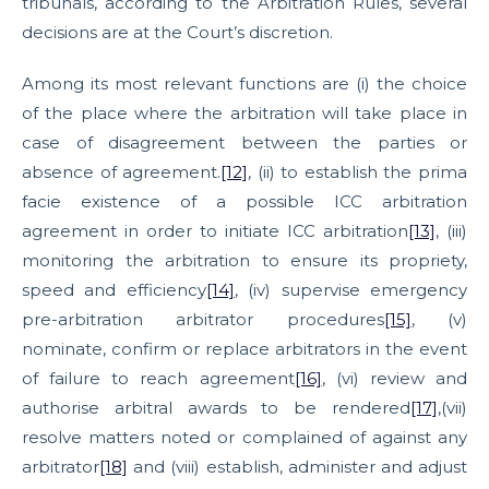
tribunals, according to the Arbitration Rules, several
decisions are at the Court’s discretion.
Among its most relevant functions are (i) the choice
of the place where the arbitration will take place in
case of disagreement between the parties or
absence of agreement.
[12]
, (ii) to establish the prima
facie existence of a possible ICC arbitration
agreement in order to initiate ICC arbitration
[13]
, (iii)
monitoring the arbitration to ensure its propriety,
speed and efficiency
[14]
, (iv) supervise emergency
pre-arbitration arbitrator procedures
[15]
, (v)
nominate, confirm or replace arbitrators in the event
of failure to reach agreement
[16]
, (vi) review and
authorise arbitral awards to be rendered
[17]
,(vii)
resolve matters noted or complained of against any
arbitrator
[18]
and (viii) establish, administer and adjust