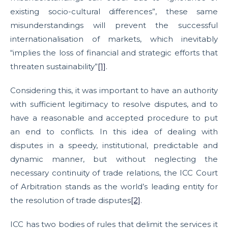
existing socio-cultural differences”, these same
misunderstandings will prevent the successful
internationalisation of markets, which inevitably
“implies the loss of financial and strategic efforts that
threaten sustainability”
[1]
.
Considering this, it was important to have an authority
with sufficient legitimacy to resolve disputes, and to
have a reasonable and accepted procedure to put
an end to conflicts. In this idea of dealing with
disputes in a speedy, institutional, predictable and
dynamic manner, but without neglecting the
necessary continuity of trade relations, the ICC Court
of Arbitration stands as the world’s leading entity for
the resolution of trade disputes
[2]
.
ICC has two bodies of rules that delimit the services it