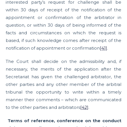
interested party’s request for challenge shall be
within 30 days of receipt of the notification of the
appointment or confirmation of the arbitrator in
question, or within 30 days of being informed of the
facts and circumstances on which the request is
based, if such knowledge comes after receipt of the
notification of appointment or confirmation
[41]
.
The Court shall decide on the admissibility and, if
necessary, the merits of the application after the
Secretariat has given the challenged arbitrator, the
other parties and any other member of the arbitral
tribunal the opportunity to write within a timely
manner their comments – which are communicated
to the other parties and arbitrators
[42]
.
Terms of reference, conference on the conduct