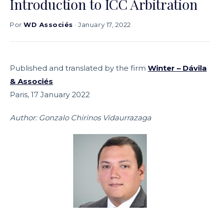
Introduction to ICC Arbitration
Por
WD Associés
· January 17, 2022
Published and translated by the firm
Winter – Dávila
& Associés
Paris, 17 January 2022
Author: Gonzalo Chirinos Vidaurrazaga