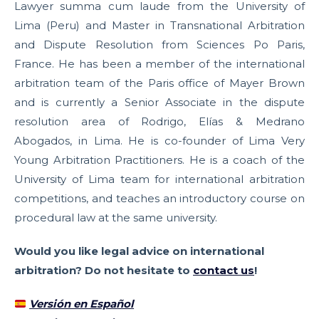
Lawyer summa cum laude from the University of
Lima (Peru) and Master in Transnational Arbitration
and Dispute Resolution from Sciences Po Paris,
France. He has been a member of the international
arbitration team of the Paris office of Mayer Brown
and is currently a Senior Associate in the dispute
resolution area of Rodrigo, Elías & Medrano
Abogados, in Lima. He is co-founder of Lima Very
Young Arbitration Practitioners. He is a coach of the
University of Lima team for international arbitration
competitions, and teaches an introductory course on
procedural law at the same university.
Would you like legal advice on international
arbitration? Do not hesitate to
contact us
!
Versión en Español