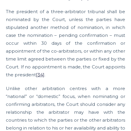
The president of a three-arbitrator tribunal shall be
nominated by the Court, unless the parties have
stipulated another method of nomination, in which
case the nomination – pending confirmation – must
occur within 30 days of the confirmation or
appointment of the co-arbitrators, or within any other
time limit agreed between the parties or fixed by the
Court. If no appointment is made, the Court appoints
the president
[34]
.
Unlike other arbitration centres with a more
“national” or “domestic” focus, when nominating or
confirming arbitrators, the Court should consider any
relationship the arbitrator may have with the
countries to which the parties or the other arbitrators
belong in relation to his or her availability and ability to