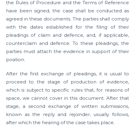
the Rules of Procedure and the Terms of Reference
have been signed, the case shall be conducted as
agreed in these documents. The parties shall comply
with the dates established for the filing of their
pleadings of claim and defence, and, if applicable,
counterclaim and defence. To these pleadings, the
parties must attach the evidence in support of their
position.
After the first exchange of pleadings, it is usual to
proceed to the stage of production of evidence,
which is subject to specific rules that, for reasons of
space, we cannot cover in this document. After that
stage, a second exchange of written submissions,
known as the reply and rejoinder, usually follows,
after which the hearing of the case takes place.