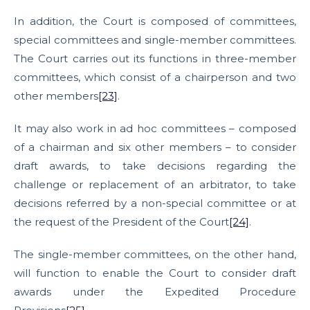
In addition, the Court is composed of committees,
special committees and single-member committees.
The Court carries out its functions in three-member
committees, which consist of a chairperson and two
other members
[23]
.
It may also work in ad hoc committees – composed
of a chairman and six other members – to consider
draft awards, to take decisions regarding the
challenge or replacement of an arbitrator, to take
decisions referred by a non-special committee or at
the request of the President of the Court
[24]
.
The single-member committees, on the other hand,
will function to enable the Court to consider draft
awards under the Expedited Procedure