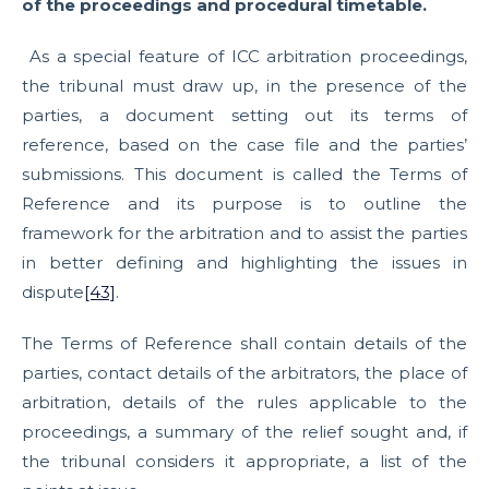
of the proceedings and procedural timetable.
As a special feature of ICC arbitration proceedings,
the tribunal must draw up, in the presence of the
parties, a document setting out its terms of
reference, based on the case file and the parties’
submissions. This document is called the Terms of
Reference and its purpose is to outline the
framework for the arbitration and to assist the parties
in better defining and highlighting the issues in
dispute
[43]
.
The Terms of Reference shall contain details of the
parties, contact details of the arbitrators, the place of
arbitration, details of the rules applicable to the
proceedings, a summary of the relief sought and, if
the tribunal considers it appropriate, a list of the