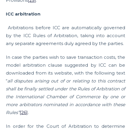
Provisions
[25]
.
ICC arbitration
Arbitrations before ICC are automatically governed
by the ICC Rules of Arbitration, taking into account
any separate agreements duly agreed by the parties.
In case the parties wish to save transaction costs, the
model arbitration clause suggested by ICC can be
downloaded from its website, with the following text
“
all disputes arising out of or relating to this contract
shall be finally settled under the Rules of Arbitration of
the International Chamber of Commerce by one or
more arbitrators nominated in accordance with these
Rules”
[26]
.
In order for the Court of Arbitration to determine