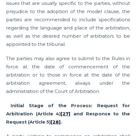
issues that are usually specific to the parties, without
prejudice to the adoption of the model clause, the
parties are recommended to include specifications
regarding the language and place of the arbitration,
as well as the desired number of arbitrators to be
appointed to the tribunal.
The parties may also agree to submit to the Rules in
force at the date of commencement of the
arbitration or to those in force at the date of the
arbitration agreement, always under the
administration of the Court of Arbitration.
Initial Stage of the Process: Request for
Arbitration (Article 4)
[27]
and Response to the
Request (Article 5)
[28]
.