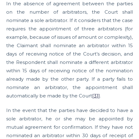
In the absence of agreement between the parties
on the number of arbitrators, the Court shall
nominate a sole arbitrator. If it considers that the case
requires the appointment of three arbitrators (for
example, because of issues of amount or complexity),
the Claimant shall nominate an arbitrator within 15
days of receiving notice of the Court’s decision, and
the Respondent shall nominate a different arbitrator
within 15 days of receiving notice of the nomination
already made by the other party. If a party fails to
nominate an arbitrator, the appointment shall
automatically be made by the Court
[31]
.
In the event that the parties have decided to have a
sole arbitrator, he or she may be appointed by
mutual agreement for confirmation. If they have not
nominated an arbitrator within 30 days of receipt of