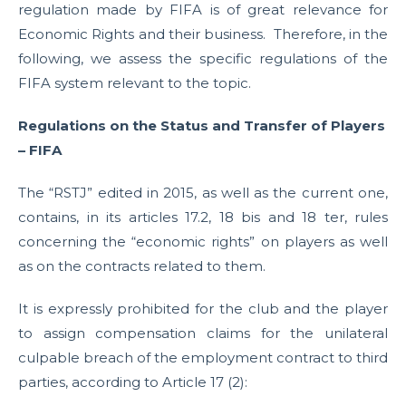
regulation made by FIFA is of great relevance for
Economic Rights and their business. Therefore, in the
following, we assess the specific regulations of the
FIFA system relevant to the topic.
Regulations on the Status and Transfer of Players
– FIFA
The “RSTJ” edited in 2015, as well as the current one,
contains, in its articles 17.2, 18 bis and 18 ter, rules
concerning the “economic rights” on players as well
as on the contracts related to them.
It is expressly prohibited for the club and the player
to assign compensation claims for the unilateral
culpable breach of the employment contract to third
parties, according to Article 17 (2):