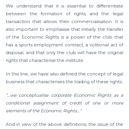
We understand that it is essential to differentiate
between the formation of rights and the legal
transaction that allows their commercialisation. It is
also important to emphasise that initially the transfer
of the Economic Rights is a power of the club that
has a sports employment contract, a volitional act of
disposal, and that only the club will have the original
rights that characterise the institute.
In this line, we have also defined the concept of legal
business that characterises the trading of these rights:
“…we conceptualise corporate Economic Rights as a
conditional assignment of credit of one or more
elements of the Economic Rights…”
And in view of the above definitions, the issue of the