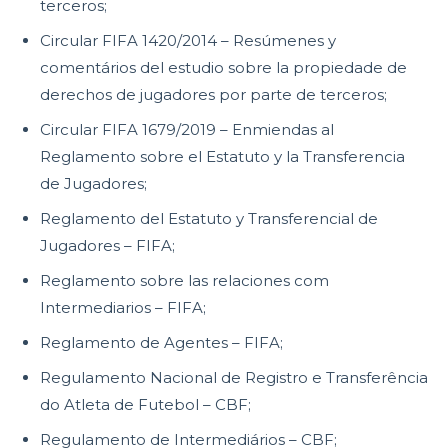
terceros;
Circular FIFA 1420/2014 – Resúmenes y
comentários del estudio sobre la propiedade de
derechos de jugadores por parte de terceros;
Circular FIFA 1679/2019 – Enmiendas al
Reglamento sobre el Estatuto y la Transferencia
de Jugadores;
Reglamento del Estatuto y Transferencial de
Jugadores – FIFA;
Reglamento sobre las relaciones com
Intermediarios – FIFA;
Reglamento de Agentes – FIFA;
Regulamento Nacional de Registro e Transferência
do Atleta de Futebol – CBF;
Regulamento de Intermediários – CBF;