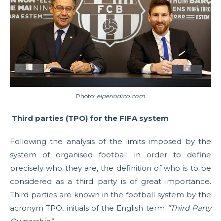
Photo:
elperiodico.com
Third parties (TPO) for the FIFA system
Following the analysis of the limits imposed by the
system of organised football in order to define
precisely who they are, the definition of who is to be
considered as a third party is of great importance.
Third parties are known in the football system by the
acronym TPO, initials of the English term
“Third Party