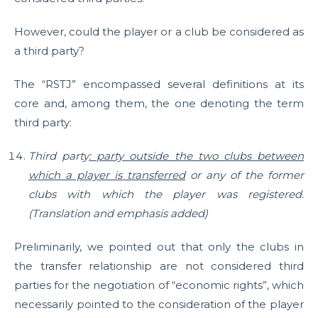
However, could the player or a club be considered as
a third party?
The “RSTJ” encompassed several definitions at its
core and, among them, the one denoting the term
third party:
Third party
: party outside the two clubs between
which a player is transferred
or any of the former
clubs with which the player was registered.
(Translation and emphasis added)
Preliminarily, we pointed out that only the clubs in
the transfer relationship are not considered third
parties for the negotiation of “economic rights”, which
necessarily pointed to the consideration of the player