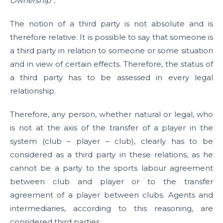
Ownership”.
The notion of a third party is not absolute and is
therefore relative. It is possible to say that someone is
a third party in relation to someone or some situation
and in view of certain effects. Therefore, the status of
a third party has to be assessed in every legal
relationship.
Therefore, any person, whether natural or legal, who
is not at the axis of the transfer of a player in the
system (club – player – club), clearly has to be
considered as a third party in these relations, as he
cannot be a party to the sports labour agreement
between club and player or to the transfer
agreement of a player between clubs. Agents and
intermediaries, according to this reasoning, are
considered third parties.