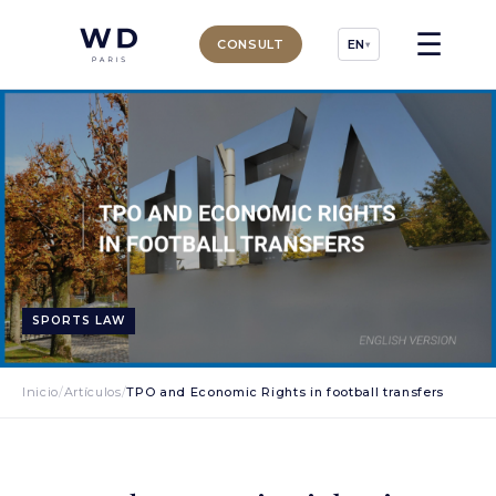
☰
CONSULT
EN
▾
SPORTS LAW
Inicio
/
Artículos
/
TPO and Economic Rights in football transfers