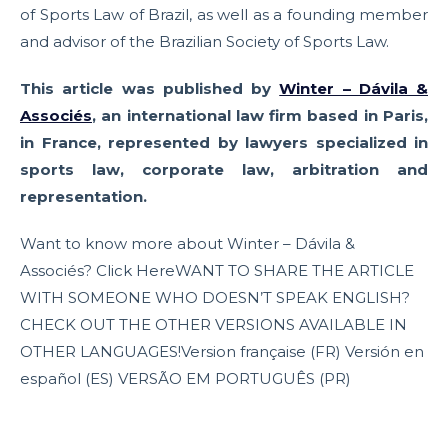
of Sports Law of Brazil, as well as a founding member
and advisor of the Brazilian Society of Sports Law.
This article was published by
Winter – Dávila &
Associés
, an international law firm based in Paris,
in France, represented by lawyers specialized in
sports law, corporate law, arbitration and
representation.
Want to know more about Winter – Dávila &
Associés? Click HereWANT TO SHARE THE ARTICLE
WITH SOMEONE WHO DOESN’T SPEAK ENGLISH?
CHECK OUT THE OTHER VERSIONS AVAILABLE IN
OTHER LANGUAGES!Version française (FR) Versión en
español (ES) VERSÃO EM PORTUGUÊS (PR)