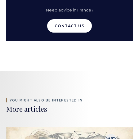
Need advice in France?
CONTACT US
YOU MIGHT ALSO BE INTERESTED IN
More articles