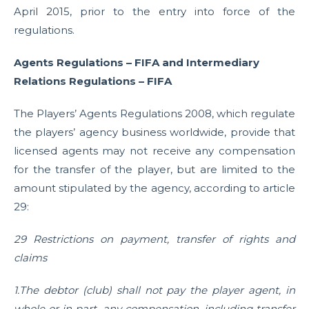
April 2015, prior to the entry into force of the
regulations.
Agents Regulations – FIFA and Intermediary
Relations Regulations – FIFA
The Players’ Agents Regulations 2008, which regulate
the players’ agency business worldwide, provide that
licensed agents may not receive any compensation
for the transfer of the player, but are limited to the
amount stipulated by the agency, according to article
29:
29 Restrictions on payment, transfer of rights and
claims
1.The debtor (club) shall not pay the player agent, in
whole or in part, any compensation, including transfer