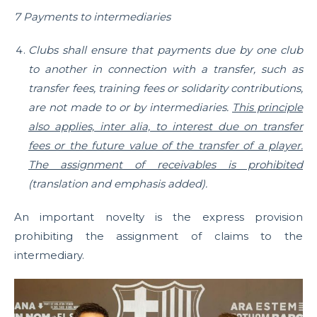
7 Payments to intermediaries
Clubs shall ensure that payments due by one club
to another in connection with a transfer, such as
transfer fees, training fees or solidarity contributions,
are not made to or by intermediaries.
This principle
also applies, inter alia, to interest due on transfer
fees or the future value of the transfer of a player.
The assignment of receivables is prohibited
(translation and emphasis added).
An important novelty is the express provision
prohibiting the assignment of claims to the
intermediary.