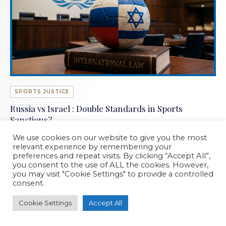
SPORTS JUSTICE
Russia vs Israel : Double Standards in Sports
Sanctions?
WD Associés · 2026
We use cookies on our website to give you the most
relevant experience by remembering your
preferences and repeat visits. By clicking “Accept All”,
you consent to the use of ALL the cookies. However,
you may visit "Cookie Settings" to provide a controlled
consent.
Cookie Settings
Accept All