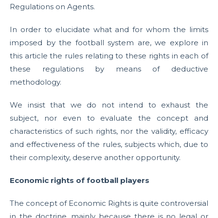
Regulations on Agents.
In order to elucidate what and for whom the limits
imposed by the football system are, we explore in
this article the rules relating to these rights in each of
these regulations by means of deductive
methodology.
We insist that we do not intend to exhaust the
subject, nor even to evaluate the concept and
characteristics of such rights, nor the validity, efficacy
and effectiveness of the rules, subjects which, due to
their complexity, deserve another opportunity.
Economic rights of football players
The concept of Economic Rights is quite controversial
in the doctrine, mainly because there is no legal or