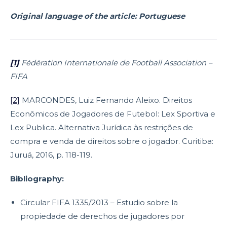
Original language of the article: Portuguese
[1]
Fédération Internationale de Football Association –
FIFA
[2]
MARCONDES, Luiz Fernando Aleixo. Direitos
Econômicos de Jogadores de Futebol: Lex Sportiva e
Lex Publica. Alternativa Jurídica às restrições de
compra e venda de direitos sobre o jogador. Curitiba:
Juruá, 2016, p. 118-119.
Bibliography:
Circular FIFA 1335/2013 – Estudio sobre la
propiedade de derechos de jugadores por