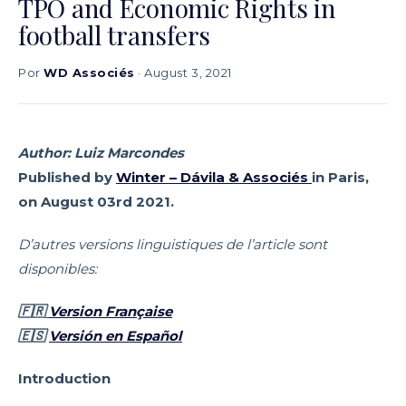
TPO and Economic Rights in
football transfers
Por
WD Associés
· August 3, 2021
Author: Luiz Marcondes
Published by
Winter – Dávila & Associés
in Paris,
on August 03rd 2021.
D’autres versions linguistiques de l’article sont
disponibles:
🇫🇷
Version Française
🇪🇸
Versión en Español
Introduction