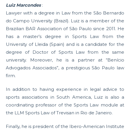
Luiz Marcondes
:
Lawyer with a degree in Law from the São Bernardo
do Campo University (Brazil). Luiz is a member of the
Brazilian BAR Association of São Paulo since 2011. He
has a master’s degree in Sports Law from the
University of Lleida (Spain) and is a candidate for the
degree of Doctor of Sports Law from the same
university. Moreover, he is a partner at “Benício
Advogados Associados”, a prestigious São Paulo law
firm.
In addition to having experience in legal advice to
sports associations in South America, Luiz is also a
coordinating professor of the Sports Law module at
the LLM Sports Law of Trevisan in Rio de Janeiro.
Finally, he is president of the Ibero-American Institute