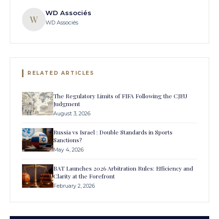
WD Associés
W
WD Associés
RELATED ARTICLES
The Regulatory Limits of FIFA Following the CJEU
Judgment
August 3, 2026
Russia vs Israel : Double Standards in Sports
Sanctions?
May 4, 2026
BAT Launches 2026 Arbitration Rules: Efficiency and
Clarity at the Forefront
February 2, 2026