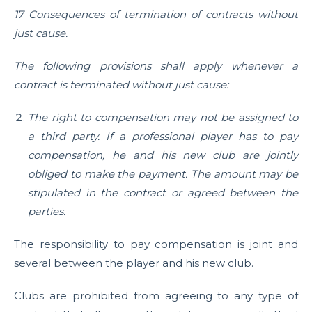
17 Consequences of termination of contracts without
just cause.
The following provisions shall apply whenever a
contract is terminated without just cause:
The right to compensation may not be assigned to
a third party. If a professional player has to pay
compensation, he and his new club are jointly
obliged to make the payment. The amount may be
stipulated in the contract or agreed between the
parties.
The responsibility to pay compensation is joint and
several between the player and his new club.
Clubs are prohibited from agreeing to any type of