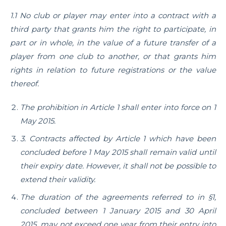
1.1 No club or player may enter into a contract with a
third party that grants him the right to participate, in
part or in whole, in the value of a future transfer of a
player from one club to another, or that grants him
rights in relation to future registrations or the value
thereof.
The prohibition in Article 1 shall enter into force on 1
May 2015.
3. Contracts affected by Article 1 which have been
concluded before 1 May 2015 shall remain valid until
their expiry date. However, it shall not be possible to
extend their validity.
The duration of the agreements referred to in §1,
concluded between 1 January 2015 and 30 April
2015, may not exceed one year from their entry into