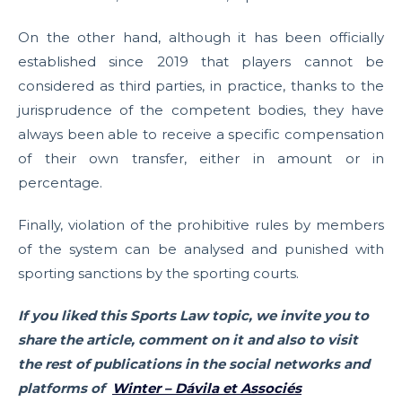
On the other hand, although it has been officially
established since 2019 that players cannot be
considered as third parties, in practice, thanks to the
jurisprudence of the competent bodies, they have
always been able to receive a specific compensation
of their own transfer, either in amount or in
percentage.
Finally, violation of the prohibitive rules by members
of the system can be analysed and punished with
sporting sanctions by the sporting courts.
If you liked this Sports Law topic, we invite you to
share the article, comment on it and also to visit
the rest of publications in the social networks and
platforms of
Winter – Dávila et Associés