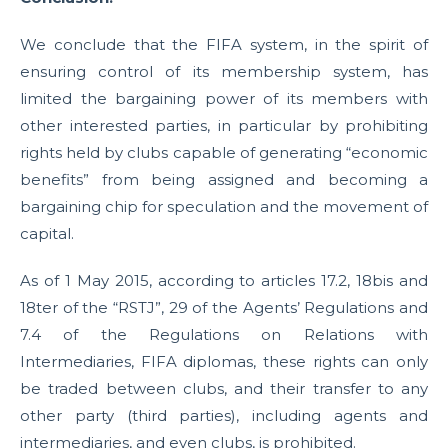
We conclude that the FIFA system, in the spirit of
ensuring control of its membership system, has
limited the bargaining power of its members with
other interested parties, in particular by prohibiting
rights held by clubs capable of generating “economic
benefits” from being assigned and becoming a
bargaining chip for speculation and the movement of
capital.
As of 1 May 2015, according to articles 17.2, 18bis and
18ter of the “RSTJ”, 29 of the Agents’ Regulations and
7.4 of the Regulations on Relations with
Intermediaries, FIFA diplomas, these rights can only
be traded between clubs, and their transfer to any
other party (third parties), including agents and
intermediaries, and even clubs, is prohibited.