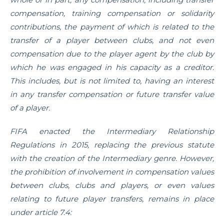
compensation, training compensation or solidarity
contributions, the payment of which is related to the
transfer of a player between clubs, and not even
compensation due to the player agent by the club by
which he was engaged in his capacity as a creditor.
This includes, but is not limited to, having an interest
in any transfer compensation or future transfer value
of a player.
FIFA enacted the Intermediary Relationship
Regulations in 2015, replacing the previous statute
with the creation of the Intermediary genre. However,
the prohibition of involvement in compensation values
between clubs, clubs and players, or even values
relating to future player transfers, remains in place
under article 7.4: