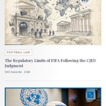
FOOTBALL LAW
The Regulatory Limits of FIFA Following the CJEU
Judgment
WD Associés · 2026