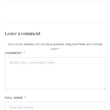
Leave a comment
Your email address will not be published. Required fields are marked
with *
COMMENT
*
FULL NAME
*