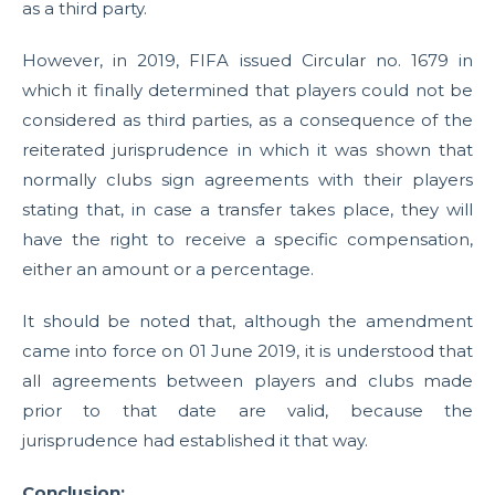
as a third party.
However, in 2019, FIFA issued Circular no. 1679 in
which it finally determined that players could not be
considered as third parties, as a consequence of the
reiterated jurisprudence in which it was shown that
normally clubs sign agreements with their players
stating that, in case a transfer takes place, they will
have the right to receive a specific compensation,
either an amount or a percentage.
It should be noted that, although the amendment
came into force on 01 June 2019, it is understood that
all agreements between players and clubs made
prior to that date are valid, because the
jurisprudence had established it that way.
Conclusion: