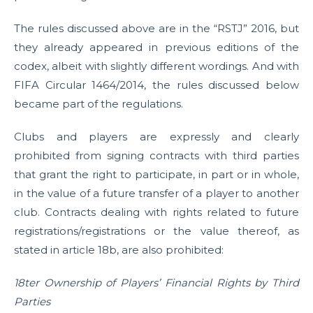
The rules discussed above are in the “RSTJ” 2016, but
they already appeared in previous editions of the
codex, albeit with slightly different wordings. And with
FIFA Circular 1464/2014, the rules discussed below
became part of the regulations.
Clubs and players are expressly and clearly
prohibited from signing contracts with third parties
that grant the right to participate, in part or in whole,
in the value of a future transfer of a player to another
club. Contracts dealing with rights related to future
registrations/registrations or the value thereof, as
stated in article 18b, are also prohibited:
18ter Ownership of Players’ Financial Rights by Third
Parties