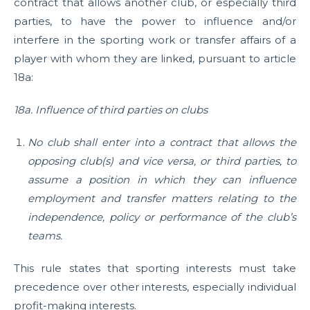
contract that allows another club, or especially third
parties, to have the power to influence and/or
interfere in the sporting work or transfer affairs of a
player with whom they are linked, pursuant to article
18a:
18a. Influence of third parties on clubs
No club shall enter into a contract that allows the
opposing club(s) and vice versa, or third parties, to
assume a position in which they can influence
employment and transfer matters relating to the
independence, policy or performance of the club’s
teams.
This rule states that sporting interests must take
precedence over other interests, especially individual
profit-making interests.