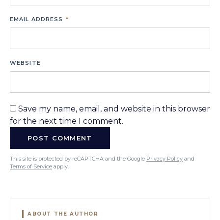
EMAIL ADDRESS
*
WEBSITE
Save my name, email, and website in this browser
for the next time I comment.
This site is protected by reCAPTCHA and the Google
Privacy Policy
and
Terms of Service
apply.
ABOUT THE AUTHOR