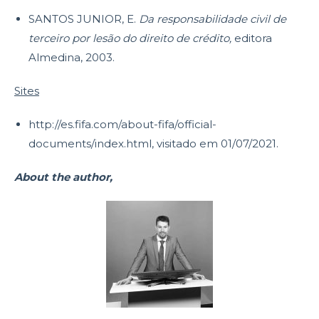
SANTOS JUNIOR, E.
Da responsabilidade civil de
terceiro por lesão do direito de crédito,
editora
Almedina, 2003.
Sites
http://es.fifa.com/about-fifa/official-
documents/index.html, visitado em 01/07/2021.
About the author,