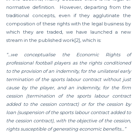
normative definition. However, departing from the
traditional concepts, even if they agglutinate the
composition of these rights with the legal business by
which they are traded, we have launched a new
stream in the published work[2], which is:
“…we conceptualise the Economic Rights of
professional football players as the rights conditioned
to the provision of an indemnity, for the unilateral early
termination of the sports labour contract without just
cause by the player, and an indemnity, for the firm
cession (termination of the sports labour contract
added to the cession contract) or for the cession by
loan (suspension of the sports labour contract added to
the cession contract), with the objective of the cession,
rights susceptible of generating economic benefits…”