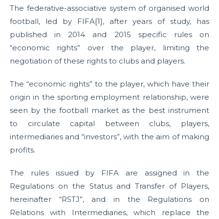
The federative-associative system of organised world
football, led by FIFA[1], after years of study, has
published in 2014 and 2015 specific rules on
“economic rights” over the player, limiting the
negotiation of these rights to clubs and players.
The “economic rights” to the player, which have their
origin in the sporting employment relationship, were
seen by the football market as the best instrument
to circulate capital between clubs, players,
intermediaries and “investors”, with the aim of making
profits.
The rules issued by FIFA are assigned in the
Regulations on the Status and Transfer of Players,
hereinafter “RSTJ”, and in the Regulations on
Relations with Intermediaries, which replace the