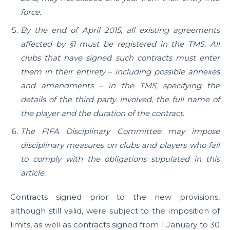
force.
By the end of April 2015, all existing agreements
affected by §1 must be registered in the TMS. All
clubs that have signed such contracts must enter
them in their entirety – including possible annexes
and amendments – in the TMS, specifying the
details of the third party involved, the full name of
the player and the duration of the contract.
The FIFA Disciplinary Committee may impose
disciplinary measures on clubs and players who fail
to comply with the obligations stipulated in this
article.
Contracts signed prior to the new provisions,
although still valid, were subject to the imposition of
limits, as well as contracts signed from 1 January to 30