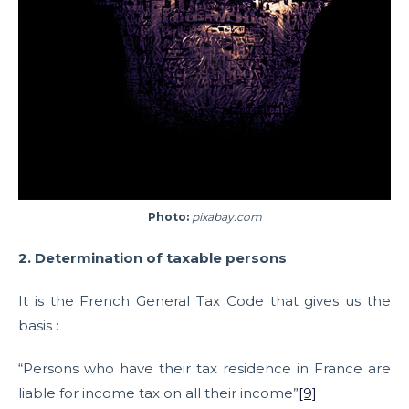
Photo:
pixabay.com
2. Determination of taxable persons
It is the French General Tax Code that gives us the
basis :
“Persons who have their tax residence in France are
liable for income tax on all their income”
[9]