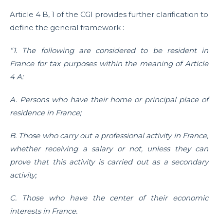
Article 4 B, 1 of the CGI provides further clarification to
define the general framework :
“1. The following are considered to be resident in
France for tax purposes within the meaning of Article
4 A:
A. Persons who have their home or principal place of
residence in France;
B. Those who carry out a professional activity in France,
whether receiving a salary or not, unless they can
prove that this activity is carried out as a secondary
activity;
C. Those who have the center of their economic
interests in France.