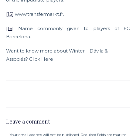
[15]
www.transfermarkt.fr.
[16]
Name commonly given to players of FC
Barcelona.
Want to know more about Winter – Dávila &
Associés? Click Here
Leave a comment
Your email address will not be published. Required fields are marked