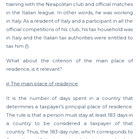
training with the Neapolitan club and official matches
in the Italian league. In other words, he was working
in Italy. As a resident of Italy and a participant in all the
official competitions of his club, his tax household was
in Italy and the Italian tax authorities were entitled to
tax him (!).
What about the criterion of the main place of
residence, is it relevant?
ii) The main place of residence
It is the number of days spent in a country that
determines a taxpayer’s principal place of residence.
The rule is that a person must stay at least 183 days in
a country to be considered a taxpayer of that
country. Thus, the 183-day rule, which corresponds to