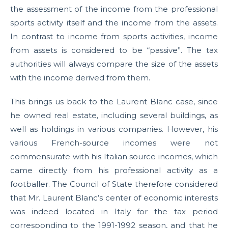
the assessment of the income from the professional
sports activity itself and the income from the assets.
In contrast to income from sports activities, income
from assets is considered to be “passive”. The tax
authorities will always compare the size of the assets
with the income derived from them.
This brings us back to the Laurent Blanc case, since
he owned real estate, including several buildings, as
well as holdings in various companies. However, his
various French-source incomes were not
commensurate with his Italian source incomes, which
came directly from his professional activity as a
footballer. The Council of State therefore considered
that Mr. Laurent Blanc’s center of economic interests
was indeed located in Italy for the tax period
corresponding to the 1991-1992 season, and that he