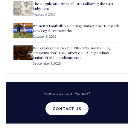
The Regulatory Limits of FIFA Following the CJEU
Judgment
August 3, 2026
Women’s Football: A Booming Market That Demands
New Legal Frameworks
October 6, 2025
Does CAS put at risk the FIFA TMS and training
compensation? The Torres v. FIFA, Argentinos
Juniors & Independiente case
September 1, 2025
Need advice in France?
CONTACT US