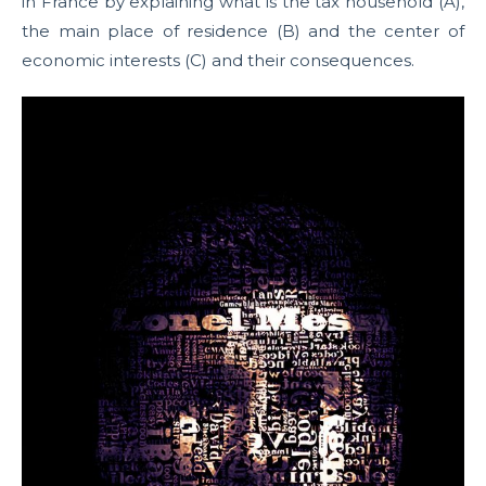
in France by explaining what is the tax household (A),
the main place of residence (B) and the center of
economic interests (C) and their consequences.