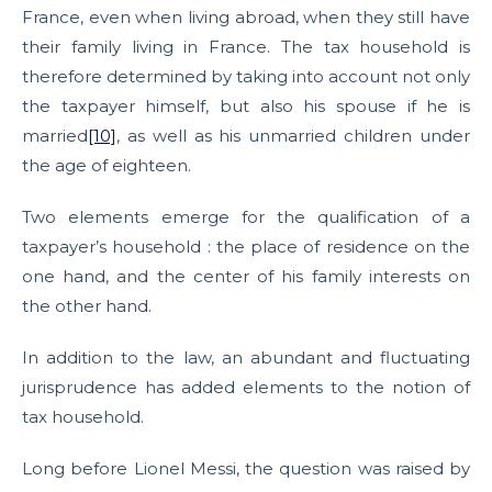
France, even when living abroad, when they still have
their family living in France. The tax household is
therefore determined by taking into account not only
the taxpayer himself, but also his spouse if he is
married
[10]
, as well as his unmarried children under
the age of eighteen.
Two elements emerge for the qualification of a
taxpayer’s household : the place of residence on the
one hand, and the center of his family interests on
the other hand.
In addition to the law, an abundant and fluctuating
jurisprudence has added elements to the notion of
tax household.
Long before Lionel Messi, the question was raised by