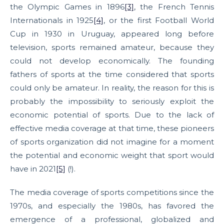
the Olympic Games in 1896
[3]
, the French Tennis
Internationals in 1925
[4]
, or the first Football World
Cup in 1930 in Uruguay, appeared long before
television, sports remained amateur, because they
could not develop economically. The founding
fathers of sports at the time considered that sports
could only be amateur. In reality, the reason for this is
probably the impossibility to seriously exploit the
economic potential of sports. Due to the lack of
effective media coverage at that time, these pioneers
of sports organization did not imagine for a moment
the potential and economic weight that sport would
have in 2021
[5]
(!).
The media coverage of sports competitions since the
1970s, and especially the 1980s, has favored the
emergence of a professional, globalized and