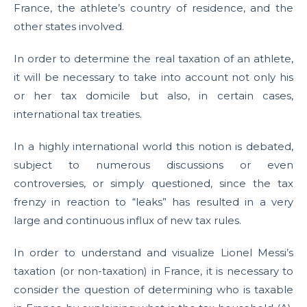
France, the athlete’s country of residence, and the
other states involved.
In order to determine the real taxation of an athlete,
it will be necessary to take into account not only his
or her tax domicile but also, in certain cases,
international tax treaties.
In a highly international world this notion is debated,
subject to numerous discussions or even
controversies, or simply questioned, since the tax
frenzy in reaction to “leaks” has resulted in a very
large and continuous influx of new tax rules.
In order to understand and visualize Lionel Messi’s
taxation (or non-taxation) in France, it is necessary to
consider the question of determining who is taxable