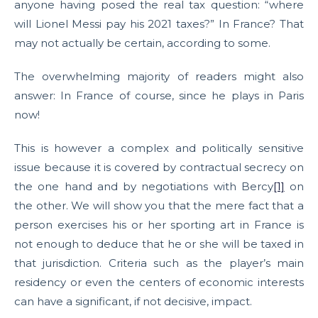
anyone having posed the real tax question: “where
will Lionel Messi pay his 2021 taxes?” In France? That
may not actually be certain, according to some.
The overwhelming majority of readers might also
answer: In France of course, since he plays in Paris
now!
This is however a complex and politically sensitive
issue because it is covered by contractual secrecy on
the one hand and by negotiations with Bercy
[1]
on
the other. We will show you that the mere fact that a
person exercises his or her sporting art in France is
not enough to deduce that he or she will be taxed in
that jurisdiction. Criteria such as the player’s main
residency or even the centers of economic interests
can have a significant, if not decisive, impact.