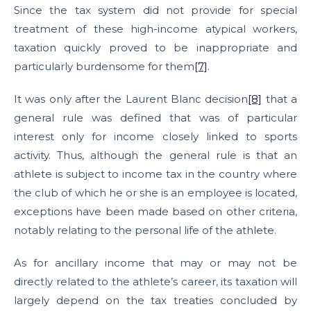
Since the tax system did not provide for special
treatment of these high-income atypical workers,
taxation quickly proved to be inappropriate and
particularly burdensome for them
[7]
.
It was only after the Laurent Blanc decision
[8]
that a
general rule was defined that was of particular
interest only for income closely linked to sports
activity. Thus, although the general rule is that an
athlete is subject to income tax in the country where
the club of which he or she is an employee is located,
exceptions have been made based on other criteria,
notably relating to the personal life of the athlete.
As for ancillary income that may or may not be
directly related to the athlete’s career, its taxation will
largely depend on the tax treaties concluded by