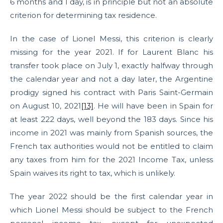
6 months and 1 day, is in principle but not an absolute
criterion for determining tax residence.
In the case of Lionel Messi, this criterion is clearly
missing for the year 2021. If for Laurent Blanc his
transfer took place on July 1, exactly halfway through
the calendar year and not a day later, the Argentine
prodigy signed his contract with Paris Saint-Germain
on August 10, 2021
[13]
. He will have been in Spain for
at least 222 days, well beyond the 183 days. Since his
income in 2021 was mainly from Spanish sources, the
French tax authorities would not be entitled to claim
any taxes from him for the 2021 Income Tax, unless
Spain waives its right to tax, which is unlikely.
The year 2022 should be the first calendar year in
which Lionel Messi should be subject to the French