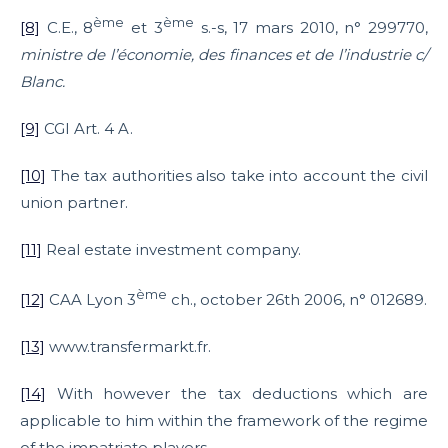
ème
ème
[8]
C.E., 8
et 3
s.-s, 17 mars 2010, n° 299770,
ministre de l’économie, des finances et de l’industrie c/
Blanc.
[9]
CGI Art. 4 A.
[10]
The tax authorities also take into account the civil
union partner.
[11]
Real estate investment company.
ème
[12]
CAA Lyon 3
ch., october 26th 2006, n° 012689.
[13]
www.transfermarkt.fr.
[14]
With however the tax deductions which are
applicable to him within the framework of the regime
of the impatriate players.