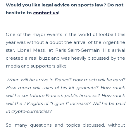
Would you like legal advice on sports law? Do not
hesitate to
contact us
!
One of the major events in the world of football this
year was without a doubt the arrival of the Argentine
star, Lionel Messi, at Paris Saint-Germain. His arrival
created a real buzz and was heavily discussed by the
media and supporters alike.
When will he arrive in France? How much will he earn?
How much will sales of his kit generate? How much
will he contribute France’s public finances? How much
will the TV rights of “Ligue 1” increase? Will he be paid
in crypto-currencies?
So many questions and topics discussed, without