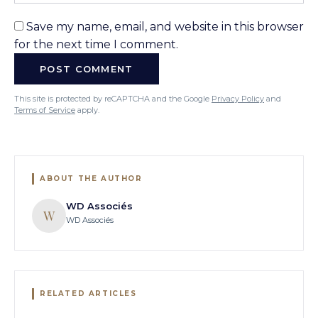
Save my name, email, and website in this browser
for the next time I comment.
This site is protected by reCAPTCHA and the Google
Privacy Policy
and
Terms of Service
apply.
ABOUT THE AUTHOR
WD Associés
W
WD Associés
RELATED ARTICLES