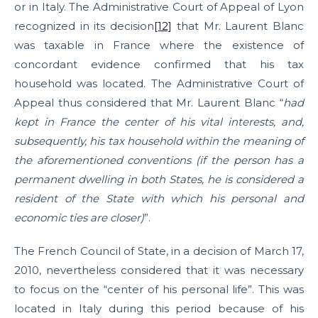
or in Italy. The Administrative Court of Appeal of Lyon
recognized in its decision
[12]
that Mr. Laurent Blanc
was taxable in France where the existence of
concordant evidence confirmed that his tax
household was located. The Administrative Court of
Appeal thus considered that Mr. Laurent Blanc “
had
kept in France the center of his vital interests, and,
subsequently, his tax household within the meaning of
the aforementioned conventions (if the person has a
permanent dwelling in both States, he is considered a
resident of the State with which his personal and
economic ties are closer)
”.
The French Council of State, in a decision of March 17,
2010, nevertheless considered that it was necessary
to focus on the “center of his personal life”. This was
located in Italy during this period because of his