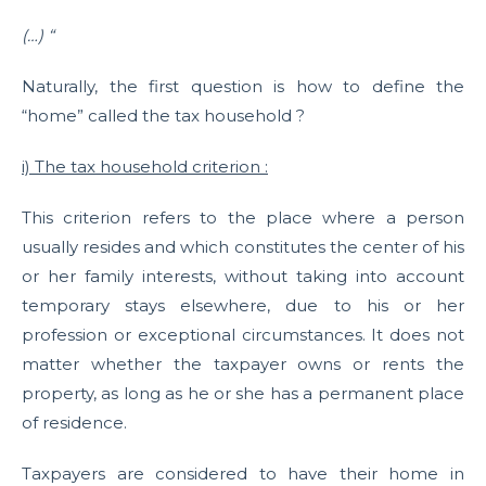
(…) “
Naturally, the first question is how to define the
“home” called the tax household ?
i) The tax household criterion :
This criterion refers to the place where a person
usually resides and which constitutes the center of his
or her family interests, without taking into account
temporary stays elsewhere, due to his or her
profession or exceptional circumstances. It does not
matter whether the taxpayer owns or rents the
property, as long as he or she has a permanent place
of residence.
Taxpayers are considered to have their home in