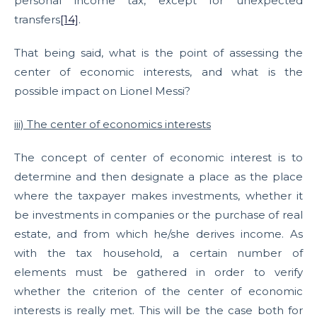
personal income tax, except for unexpected
transfers
[14]
.
That being said, what is the point of assessing the
center of economic interests, and what is the
possible impact on Lionel Messi?
iii) The center of economics interests
The concept of center of economic interest is to
determine and then designate a place as the place
where the taxpayer makes investments, whether it
be investments in companies or the purchase of real
estate, and from which he/she derives income. As
with the tax household, a certain number of
elements must be gathered in order to verify
whether the criterion of the center of economic
interests is really met. This will be the case both for