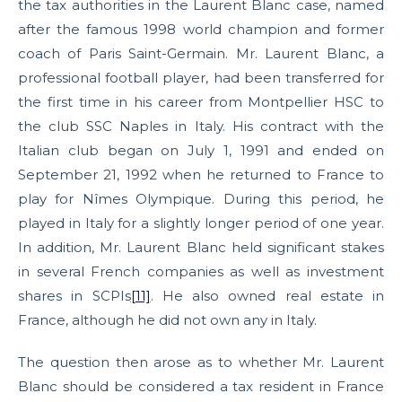
the tax authorities in the Laurent Blanc case, named
after the famous 1998 world champion and former
coach of Paris Saint-Germain. Mr. Laurent Blanc, a
professional football player, had been transferred for
the first time in his career from Montpellier HSC to
the club SSC Naples in Italy. His contract with the
Italian club began on July 1, 1991 and ended on
September 21, 1992 when he returned to France to
play for Nîmes Olympique. During this period, he
played in Italy for a slightly longer period of one year.
In addition, Mr. Laurent Blanc held significant stakes
in several French companies as well as investment
shares in SCPIs
[11]
. He also owned real estate in
France, although he did not own any in Italy.
The question then arose as to whether Mr. Laurent
Blanc should be considered a tax resident in France