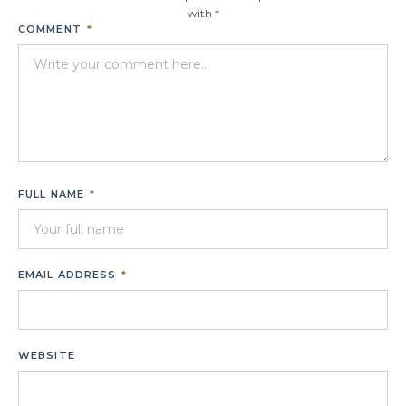
with *
COMMENT
*
FULL NAME
*
EMAIL ADDRESS
*
WEBSITE