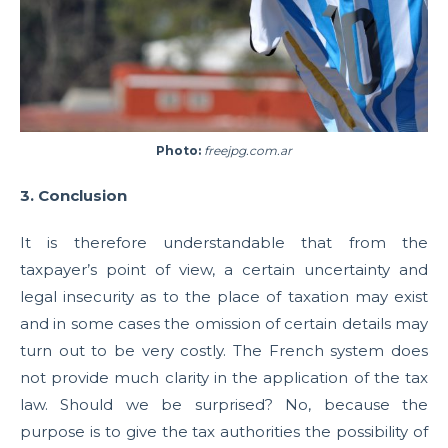
Photo:
freejpg.com.ar
3. Conclusion
It is therefore understandable that from the
taxpayer’s point of view, a certain uncertainty and
legal insecurity as to the place of taxation may exist
and in some cases the omission of certain details may
turn out to be very costly. The French system does
not provide much clarity in the application of the tax
law. Should we be surprised? No, because the
purpose is to give the tax authorities the possibility of