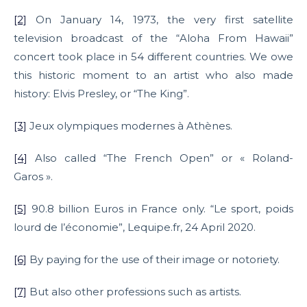
[2]
On January 14, 1973, the very first satellite
television broadcast of the “Aloha From Hawaii”
concert took place in 54 different countries. We owe
this historic moment to an artist who also made
history: Elvis Presley, or “The King”.
[3]
Jeux olympiques modernes à Athènes.
[4]
Also called “The French Open” or « Roland-
Garos ».
[5]
90.8 billion Euros in France only. “Le sport, poids
lourd de l’économie”, Lequipe.fr, 24 April 2020.
[6]
By paying for the use of their image or notoriety.
[7]
But also other professions such as artists.