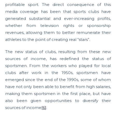
profitable sport. The direct consequence of this
media coverage has been that sports clubs have
generated substantial and ever-increasing profits,
whether from television rights or sponsorship
revenues, allowing them to better remunerate their
athletes to the point of creating real “stars”.
The new status of clubs, resulting from these new
sources of income, has redefined the status of
sportsmen. From the workers who played for local
clubs after work in the 1950s, sportsmen have
emerged since the end of the 1990s, some of whom
have not only been able to benefit from high salaries,
making them sportsmen in the first place, but have
also been given opportunities to diversify their
sources of income
[6]
.