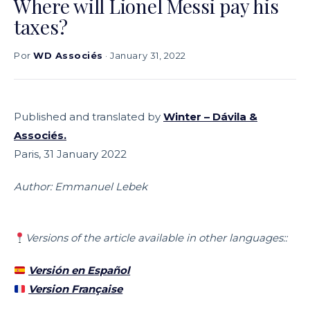
Where will Lionel Messi pay his
taxes?
Por
WD Associés
· January 31, 2022
Published and translated by
Winter – Dávila &
Associés
.
Paris, 31 January 2022
Author: Emmanuel Lebek
Versions of the article available in other languages::
Versión en Español
Version Française