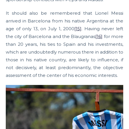
It should also be remembered that Lionel Messi
arrived in Barcelona from his native Argentina at the
age of only 13, on July 1, 2000
[15]
. Having never left
the city of Barcelona and the Blaugranas
[16]
for more
than 20 years, his ties to Spain and his investments,
which are undoubtedly numerous there in addition to
those in his native country, are likely to influence, if
not decisively, at least predominantly, the objective
assessment of the center of his economic interests.