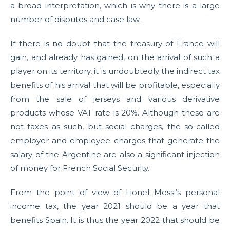
a broad interpretation, which is why there is a large
number of disputes and case law.
If there is no doubt that the treasury of France will
gain, and already has gained, on the arrival of such a
player on its territory, it is undoubtedly the indirect tax
benefits of his arrival that will be profitable, especially
from the sale of jerseys and various derivative
products whose VAT rate is 20%. Although these are
not taxes as such, but social charges, the so-called
employer and employee charges that generate the
salary of the Argentine are also a significant injection
of money for French Social Security.
From the point of view of Lionel Messi’s personal
income tax, the year 2021 should be a year that
benefits Spain. It is thus the year 2022 that should be