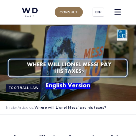
☰
CONSULT
EN
▾
FOOTBALL LAW
Inicio
/
Artículos
/
Where will Lionel Messi pay his taxes?