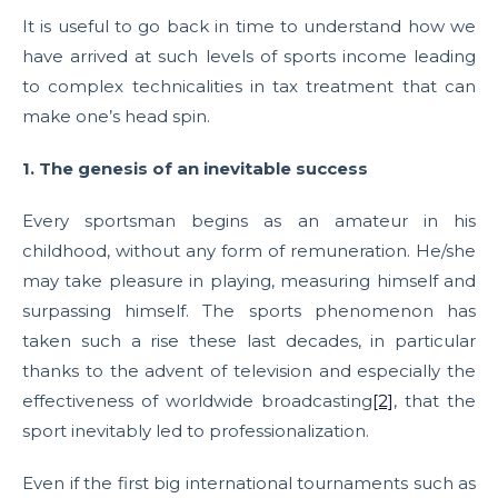
It is useful to go back in time to understand how we
have arrived at such levels of sports income leading
to complex technicalities in tax treatment that can
make one’s head spin.
1. The genesis of an inevitable success
Every sportsman begins as an amateur in his
childhood, without any form of remuneration. He/she
may take pleasure in playing, measuring himself and
surpassing himself. The sports phenomenon has
taken such a rise these last decades, in particular
thanks to the advent of television and especially the
effectiveness of worldwide broadcasting
[2]
, that the
sport inevitably led to professionalization.
Even if the first big international tournaments such as