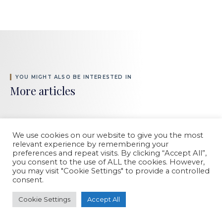
YOU MIGHT ALSO BE INTERESTED IN
More articles
We use cookies on our website to give you the most
relevant experience by remembering your
preferences and repeat visits. By clicking “Accept All”,
you consent to the use of ALL the cookies. However,
you may visit "Cookie Settings" to provide a controlled
consent.
Cookie Settings
Accept All