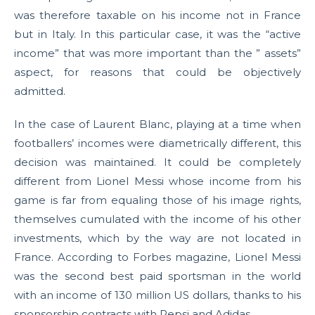
was therefore taxable on his income not in France
but in Italy. In this particular case, it was the “active
income” that was more important than the ” assets”
aspect, for reasons that could be objectively
admitted.
In the case of Laurent Blanc, playing at a time when
footballers’ incomes were diametrically different, this
decision was maintained. It could be completely
different from Lionel Messi whose income from his
game is far from equaling those of his image rights,
themselves cumulated with the income of his other
investments, which by the way are not located in
France. According to Forbes magazine, Lionel Messi
was the second best paid sportsman in the world
with an income of 130 million US dollars, thanks to his
sponsorship contracts with Pepsi and Adidas.