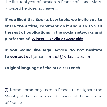
the first real year of taxation in France of Lionel Messi.
Provided he does not leave …
If you liked this Sports Law topic, we invite you to
share the article, comment on it and also to visit
the rest of publications in the social networks and
platforms of
Winter – Dávila et Associés
If you would like legal advice do not hesitate
to
contact us
!
(email:
contact@wdassocies.com
)
Original language of the article: French
[1]
Name commonly used in France to designate the
Ministry of the Economy and Finance of the Republic
of France.