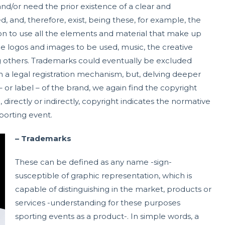
and/or need the prior existence of a clear and
, and, therefore, exist, being these, for example, the
on to use all the elements and material that make up
the logos and images to be used, music, the creative
 others. Trademarks could eventually be excluded
 a legal registration mechanism, but, delving deeper
– or label – of the brand, we again find the copyright
 directly or indirectly, copyright indicates the normative
porting event.
– Trademarks
These can be defined as any name -sign-
susceptible of graphic representation, which is
capable of distinguishing in the market, products or
services -understanding for these purposes
sporting events as a product-. In simple words, a