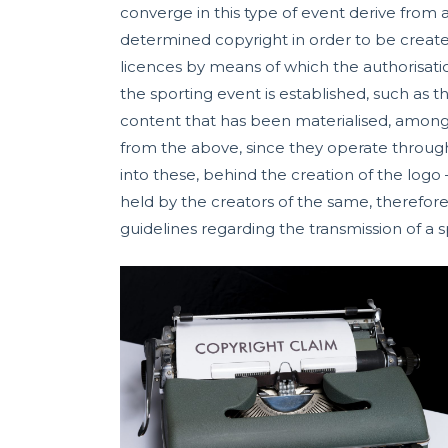
converge in this type of event derive from 
determined copyright in order to be created
licences by means of which the authorisati
the sporting event is established, such as 
content that has been materialised, among
from the above, since they operate through
into these, behind the creation of the logo 
held by the creators of the same, therefore,
guidelines regarding the transmission of a s