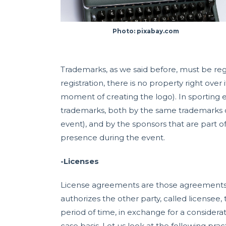
Photo: pixabay.com
Trademarks, as we said before, must be regi
registration, there is no property right over
moment of creating the logo). In sporting e
trademarks, both by the same trademarks c
event), and by the sponsors that are part o
presence during the event.
-Licenses
License agreements are those agreements wh
authorizes the other party, called licensee,
period of time, in exchange for a considera
case basis. Let us look at the following pr