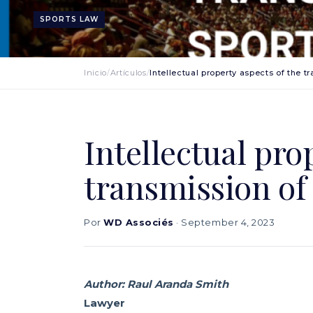
SPORTS LAW
Inicio
/
Artículos
/
Intellectual property aspects of the t
Intellectual pro
transmission of 
Por
WD Associés
· September 4, 2023
Author: Raul Aranda Smith
Lawyer