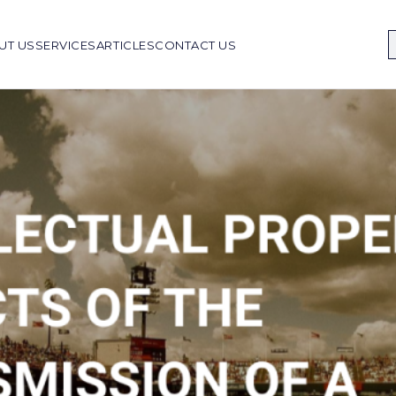
UT US
SERVICES
ARTICLES
CONTACT US