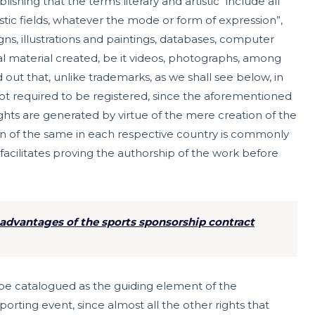
shing that the terms literary and artistic “include all
rtistic fields, whatever the mode or form of expression”,
igns, illustrations and paintings, databases, computer
ual material created, be it videos, photographs, among
 out that, unlike trademarks, as we shall see below, in
 not required to be registered, since the aforementioned
ghts are generated by virtue of the mere creation of the
tion of the same in each respective country is commonly
acilitates proving the authorship of the work before
advantages of the sports sponsorship contract
 be catalogued as the guiding element of the
porting event, since almost all the other rights that