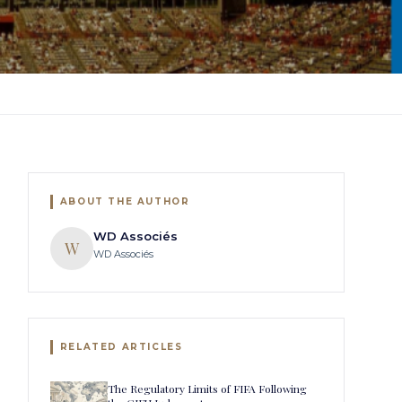
ABOUT THE AUTHOR
WD Associés
W
WD Associés
RELATED ARTICLES
The Regulatory Limits of FIFA Following