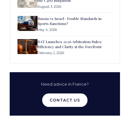
the CJEU Judgment
August 3, 2026
Russia vs Israel : Double Standards in
Sports Sanctions?
May 4, 2026
BAT Launches 2026 Arbitration Rules:
Efficiency and Clarity at the Forefront
February 2, 2026
Need advice in France?
CONTACT US