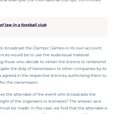
f law in a football club
s to broadcast the Olympic Games on its own account,
ences would be to use the audiovisual material
wing those who decide to obtain the licence to retransmit
egate the duty of transmission to other companies by its
agreed in the respective licences, authorising them to
for the transmission.
oes the attendee of the event who broadcasts the
right of the organisers or licensees? The answer, as is
on must be made. In this case, we find that the attendee is