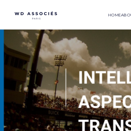
HOME
ABO