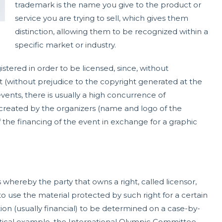
trademark is the name you give to the product or
service you are trying to sell, which gives them
distinction, allowing them to be recognized within a
specific market or industry.
stered in order to be licensed, since, without
 it (without prejudice to the copyright generated at the
vents, there is usually a high concurrence of
reated by the organizers (name and logo of the
f the financing of the event in exchange for a graphic
ereby the party that owns a right, called licensor,
 to use the material protected by such right for a certain
tion (usually financial) to be determined on a case-by-
actical example, the International Olympic Committee