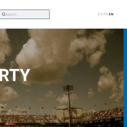
ES
·
FR
·
EN