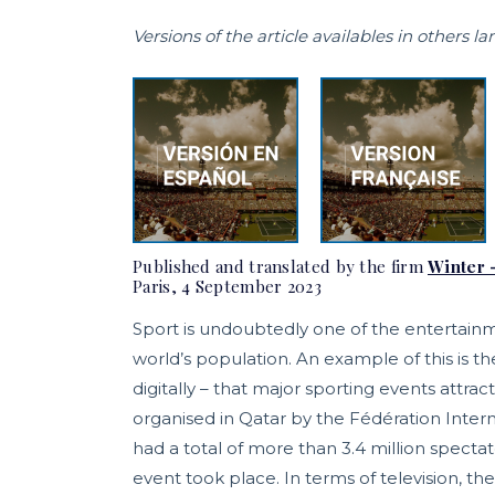
Versions of the article availables in others l
Published and translated by the firm
Winter 
Paris, 4 September 2023
Sport is undoubtedly one of the entertainme
world’s population. An example of this is t
digitally – that major sporting events attr
organised in Qatar by the Fédération Intern
had a total of more than 3.4 million specta
event took place. In terms of television, t