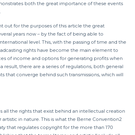
emonstrates both the great importance of these events
.
nt out for the purposes of this article the great
eral years now – by the fact of being able to
nternational level. This, with the passing of time and the
oadcasting rights have become the main element to
ces of income and options for generating profits when
a result, there are a series of regulations, both general
ghts that converge behind such transmissions, which will
ll the rights that exist behind an intellectual creation
or artistic in nature. This is what the Berne Convention2
reaty that regulates copyright for the more than 170