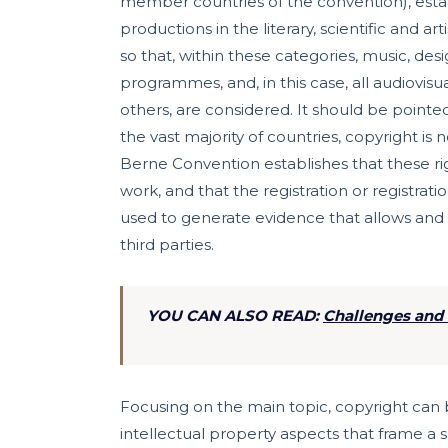
member countries of the convention), establi
productions in the literary, scientific and a
so that, within these categories, music, des
programmes, and, in this case, all audiovis
others, are considered. It should be pointed
the vast majority of countries, copyright is
Berne Convention establishes that these ri
work, and that the registration or registra
used to generate evidence that allows and f
third parties.
YOU CAN ALSO READ:
Challenges and 
Focusing on the main topic, copyright can
intellectual property aspects that frame a s