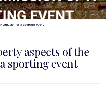
ransmission of a sporting event
perty aspects of the
a sporting event