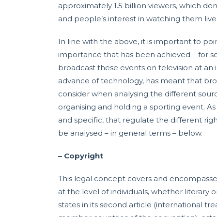
approximately 1.5 billion viewers, which d
and people’s interest in watching them live
In line with the above, it is important to poi
importance that has been achieved – for sev
broadcast these events on television at an i
advance of technology, has meant that br
consider when analysing the different sour
organising and holding a sporting event. As 
and specific, that regulate the different ri
be analysed – in general terms – below.
– Copyright
This legal concept covers and encompasses a
at the level of individuals, whether literary 
states in its second article (international t