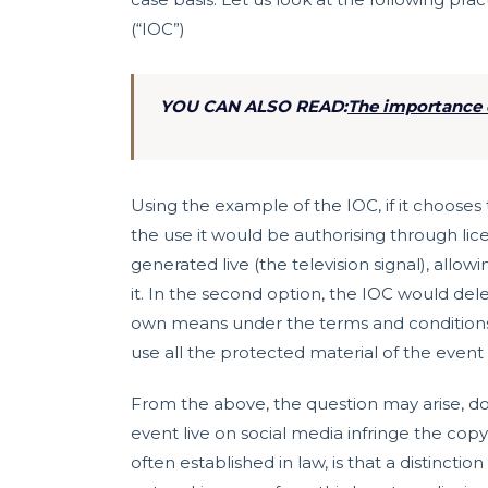
(“IOC”)
YOU CAN ALSO READ:
The importance o
Using the example of the IOC, if it choose
the use it would be authorising through lic
generated live (the television signal), allo
it. In the second option, the IOC would del
own means under the terms and conditions 
use all the protected material of the event 
From the above, the question may arise, d
event live on social media infringe the copy
often established in law, is that a distincti