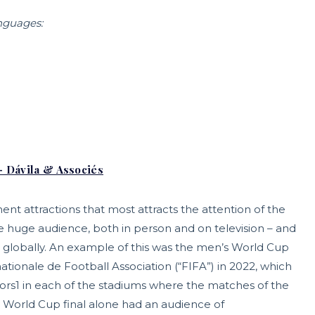
anguages:
– Dávila & Associés
nt attractions that most attracts the attention of the
he huge audience, both in person and on television – and
act globally. An example of this was the men’s World Cup
ationale de Football Association (“FIFA”) in 2022, which
tors1 in each of the stadiums where the matches of the
he World Cup final alone had an audience of