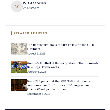
WD Associés
W
WD Associés
RELATED ARTICLES
The Regulatory Limits of FIFA Following the CJEU
Judgment
August 3, 2026
Women’s Football: A Booming Market That Demands
New Legal Frameworks
October 6, 2025
Does CAS put at risk the FIFA TMS and training
compensation? The Torres v. FIFA, Argentinos
Juniors & Independiente case
September 1, 2025