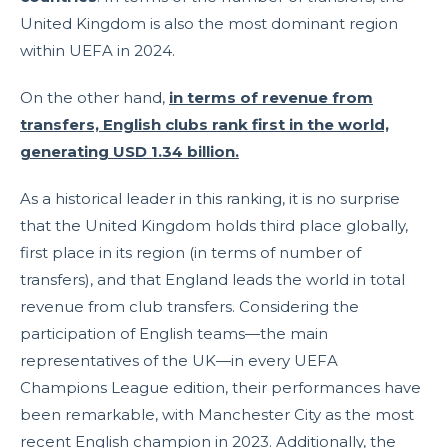
United Kingdom is also the most dominant region
within UEFA in 2024.
On the other hand,
in terms of revenue from
transfers, English clubs rank first in the world,
generating USD 1.34 billion.
As a historical leader in this ranking, it is no surprise
that the United Kingdom holds third place globally,
first place in its region (in terms of number of
transfers), and that England leads the world in total
revenue from club transfers. Considering the
participation of English teams—the main
representatives of the UK—in every UEFA
Champions League edition, their performances have
been remarkable, with Manchester City as the most
recent English champion in 2023. Additionally, the