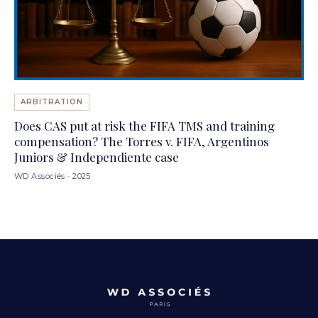
ARBITRATION
Does CAS put at risk the FIFA TMS and training
compensation? The Torres v. FIFA, Argentinos
Juniors & Independiente case
WD Associés · 2025