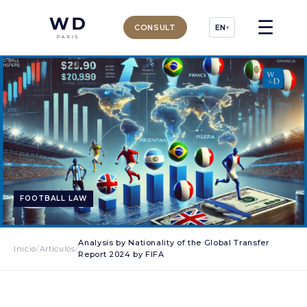
☰
CONSULT
EN
▾
FOOTBALL LAW
Analysis by Nationality of the Global Transfer
Inicio
/
Artículos
/
Report 2024 by FIFA