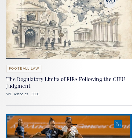
FOOTBALL LAW
The Regulatory Limits of FIFA Following the CJEU
Judgment
WD Associés · 2026