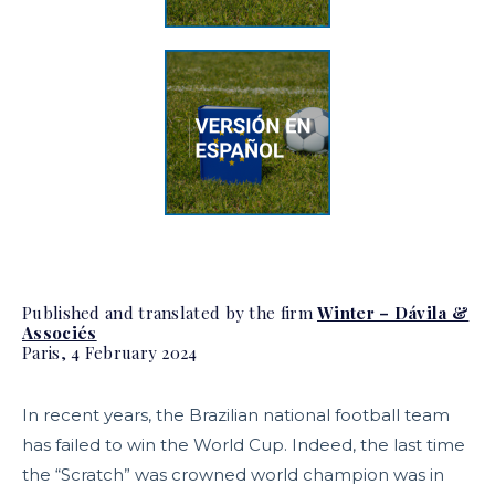
Published and translated by the firm
Winter – Dávila &
Associés
Paris, 4 February 2024
In recent years, the Brazilian national football team
has failed to win the World Cup. Indeed, the last time
the “Scratch” was crowned world champion was in