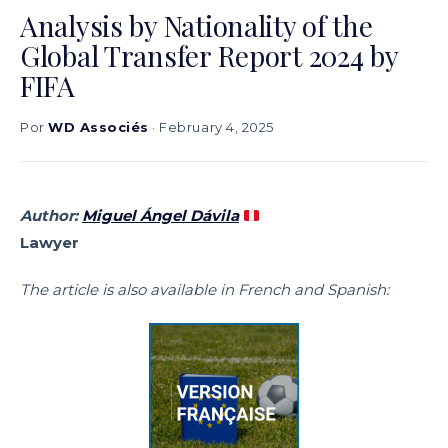
Analysis by Nationality of the
Global Transfer Report 2024 by
FIFA
Por
WD Associés
· February 4, 2025
Author:
Miguel Ángel Dávila
Lawyer
The article is also available in French and Spanish: