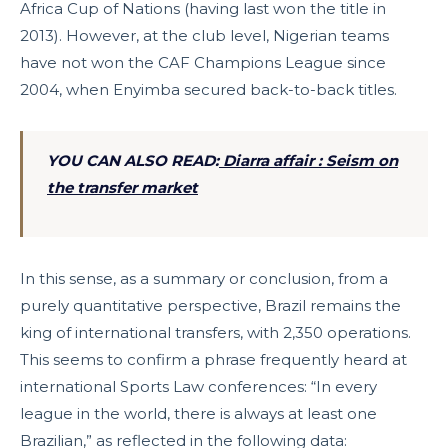
Africa Cup of Nations (having last won the title in
2013). However, at the club level, Nigerian teams
have not won the CAF Champions League since
2004, when Enyimba secured back-to-back titles.
YOU CAN ALSO READ:
Diarra affair : Seism on
the transfer market
In this sense, as a summary or conclusion, from a
purely quantitative perspective, Brazil remains the
king of international transfers, with 2,350 operations.
This seems to confirm a phrase frequently heard at
international Sports Law conferences: “In every
league in the world, there is always at least one
Brazilian,” as reflected in the following data: