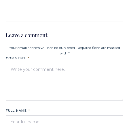
Leave a comment
Your email address will not be published. Required fields are marked
with *
COMMENT
*
FULL NAME
*