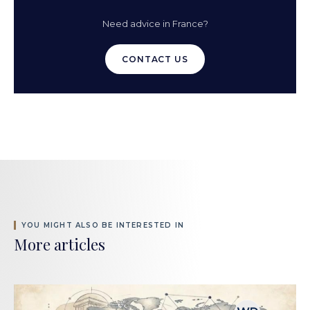
Need advice in France?
CONTACT US
YOU MIGHT ALSO BE INTERESTED IN
More articles