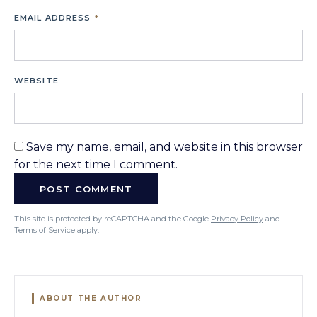
EMAIL ADDRESS
*
WEBSITE
Save my name, email, and website in this browser
for the next time I comment.
This site is protected by reCAPTCHA and the Google
Privacy Policy
and
Terms of Service
apply.
ABOUT THE AUTHOR