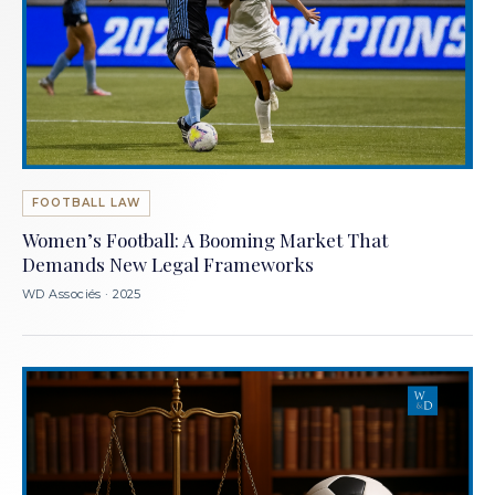
FOOTBALL LAW
Women’s Football: A Booming Market That
Demands New Legal Frameworks
WD Associés · 2025