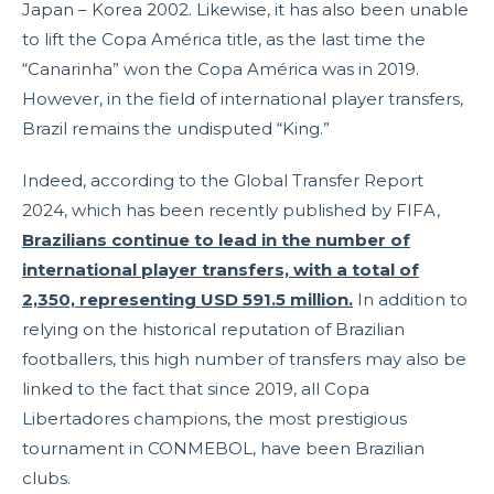
Japan – Korea 2002. Likewise, it has also been unable
to lift the Copa América title, as the last time the
“Canarinha” won the Copa América was in 2019.
However, in the field of international player transfers,
Brazil remains the undisputed “King.”
Indeed, according to the Global Transfer Report
2024, which has been recently published by FIFA,
Brazilians continue to lead in the number of
international player transfers, with a total of
2,350, representing USD 591.5 million.
In addition to
relying on the historical reputation of Brazilian
footballers, this high number of transfers may also be
linked to the fact that since 2019, all Copa
Libertadores champions, the most prestigious
tournament in CONMEBOL, have been Brazilian
clubs.