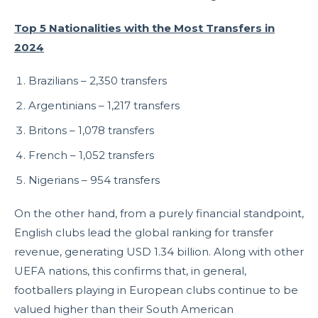
Top 5 Nationalities with the Most Transfers in
2024
Brazilians – 2,350 transfers
Argentinians – 1,217 transfers
Britons – 1,078 transfers
French – 1,052 transfers
Nigerians – 954 transfers
On the other hand, from a purely financial standpoint,
English clubs lead the global ranking for transfer
revenue, generating USD 1.34 billion. Along with other
UEFA nations, this confirms that, in general,
footballers playing in European clubs continue to be
valued higher than their South American