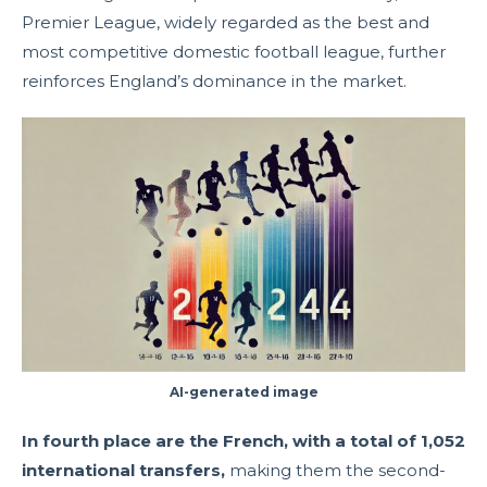
Premier League, widely regarded as the best and
most competitive domestic football league, further
reinforces England’s dominance in the market.
AI-generated image
In fourth place are the French, with a total of 1,052
international transfers,
making them the second-