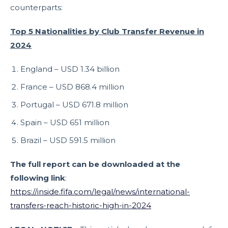
counterparts:
Top 5 Nationalities by Club Transfer Revenue in
2024
England – USD 1.34 billion
France – USD 868.4 million
Portugal – USD 671.8 million
Spain – USD 651 million
Brazil – USD 591.5 million
The full report can be downloaded at the
following link
:
https://inside.fifa.com/legal/news/international-
transfers-reach-historic-high-in-2024