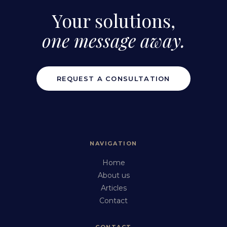
Your solutions,
one message away.
REQUEST A CONSULTATION
NAVIGATION
Home
About us
Articles
Contact