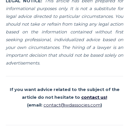
LEGAL NOTICE:
This article has been prepared for
informational purposes only. It is not a substitute for
legal advice directed to particular circumstances. You
should not take or refrain from taking any legal action
based on the information contained without first
seeking professional, individualized advice based on
your own circumstances. The hiring of a lawyer is an
important decision that should not be based solely on
advertisements.
If you want advice related to the subject of the
article
do not hesitate to
contact us!
(email:
contact@wdassocies.com
)