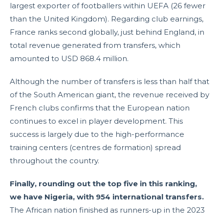
largest exporter of footballers within UEFA (26 fewer
than the United Kingdom). Regarding club earnings,
France ranks second globally, just behind England, in
total revenue generated from transfers, which
amounted to USD 868.4 million.
Although the number of transfers is less than half that
of the South American giant, the revenue received by
French clubs confirms that the European nation
continues to excel in player development. This
success is largely due to the high-performance
training centers (centres de formation) spread
throughout the country.
Finally, rounding out the top five in this ranking,
we have Nigeria, with 954 international transfers.
The African nation finished as runners-up in the 2023