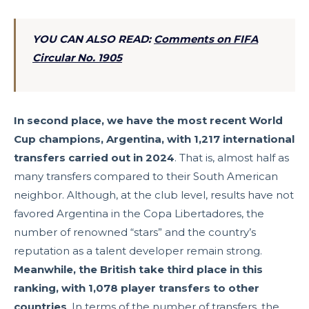
YOU CAN ALSO READ:
Comments on FIFA
Circular No. 1905
In second place, we have the most recent World
Cup champions, Argentina, with 1,217 international
transfers carried out in 2024
. That is, almost half as
many transfers compared to their South American
neighbor. Although, at the club level, results have not
favored Argentina in the Copa Libertadores, the
number of renowned “stars” and the country’s
reputation as a talent developer remain strong.
Meanwhile, the British take third place in this
ranking, with 1,078 player transfers to other
countries
. In terms of the number of transfers, the