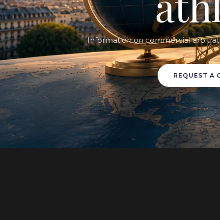
ath
Information on commercial arbitrat
REQUEST A 