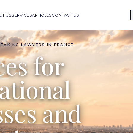
UT US
SERVICES
ARTICLES
CONTACT US
PEAKING LAWYERS IN FRANCE
ces for
ational
sses and