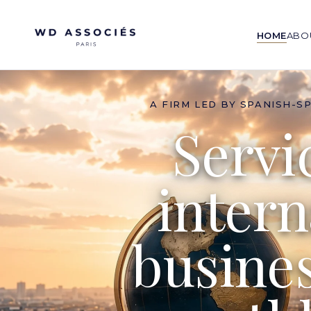
HOME
ABO
A FIRM LED BY SPANISH-S
Servi
intern
busine