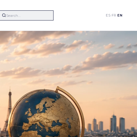
ES
·
FR
·
EN