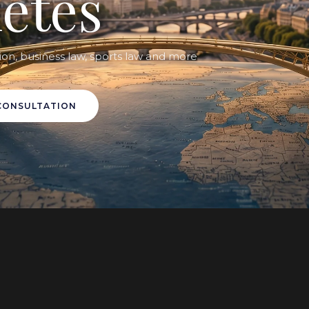
letes
ion, business law, sports law and more
CONSULTATION