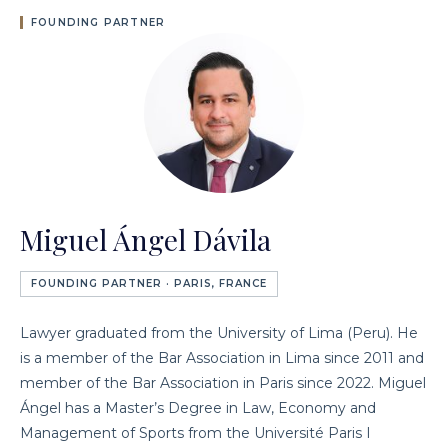
FOUNDING PARTNER
Miguel Ángel Dávila
FOUNDING PARTNER · PARIS, FRANCE
Lawyer graduated from the University of Lima (Peru). He
is a member of the Bar Association in Lima since 2011 and
member of the Bar Association in Paris since 2022. Miguel
Ángel has a Master’s Degree in Law, Economy and
Management of Sports from the Université Paris I