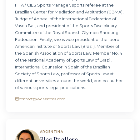
FIFA / CIES Sports Manager, sports referee at the
Brazilian Center for Mediation and Arbitration (CBMA),
Judge of Appeal of the International Federation of
Vasca Ball, and president of the Sports Disciplinary
Committee of the Royal Spanish Olympic Shooting
Federation. Finally, she is vice president of the Ibero-
American Institute of Sports Law (Brazil), Member of
the Spanish Association of Sports Law, Member No. 4
of the National Academy of Sports Law of Brazil,
International Counselor in Spain of the Brazilian
Society of Sports Law, professor of Sports Law at
different universities around the world, and co-author
of various sports-legal publications.
contact@wdassocies.com
ARGENTINA
Blas Pugliese