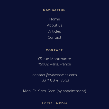
NAVIGATION
Home
About us
Articles
Contact
CONTACT
65, rue Montmartre
75002 Paris, France
contact@wdassocies.com
+33 7 88 41 75 53
Mon–Fri, 9am–6pm (by appointment)
SOCIAL MEDIA