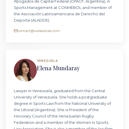
Abogados de Capital Federal (CPACF, Argentina), in
Sports Management at CONMEBOL and member of
the Asociación Latinoamericana de Derecho del
Deporte (ALADDE).
contact@wdassocies.com
VENEZUELA
Elena Mundaray
Lawyer in Venezuela, graduated from the Central
University of Venezuela. She holds a postgraduate
degree in Sports Law from the National University of
the Littoral (Argentina). She is President of the
Honorary Council of the Venezuelan Rugby
Federation and a member of the Women in Sports
Law Association. She is also a member of the law firm