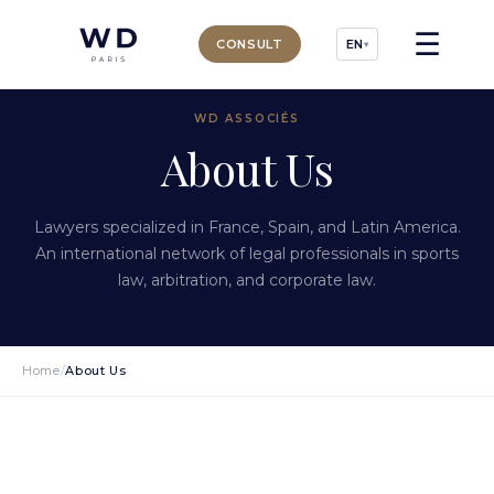
☰
CONSULT
EN
▾
WD ASSOCIÉS
About Us
Lawyers specialized in France, Spain, and Latin America.
An international network of legal professionals in sports
law, arbitration, and corporate law.
Home
/
About Us