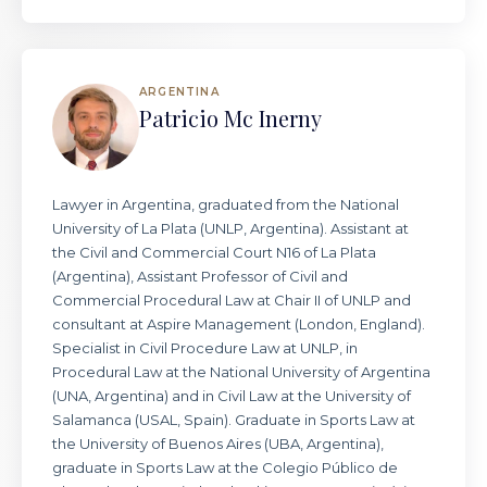
ARGENTINA
Patricio Mc Inerny
Lawyer in Argentina, graduated from the National
University of La Plata (UNLP, Argentina). Assistant at
the Civil and Commercial Court N16 of La Plata
(Argentina), Assistant Professor of Civil and
Commercial Procedural Law at Chair II of UNLP and
consultant at Aspire Management (London, England).
Specialist in Civil Procedure Law at UNLP, in
Procedural Law at the National University of Argentina
(UNA, Argentina) and in Civil Law at the University of
Salamanca (USAL, Spain). Graduate in Sports Law at
the University of Buenos Aires (UBA, Argentina),
graduate in Sports Law at the Colegio Público de