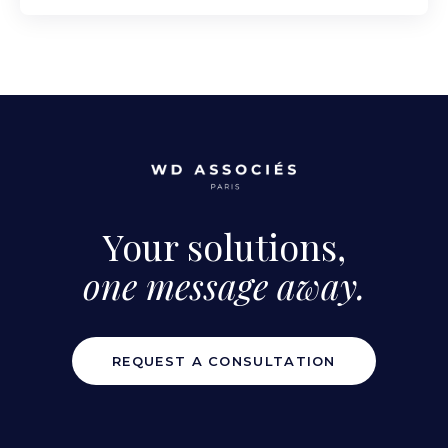
Your solutions,
one message away.
REQUEST A CONSULTATION