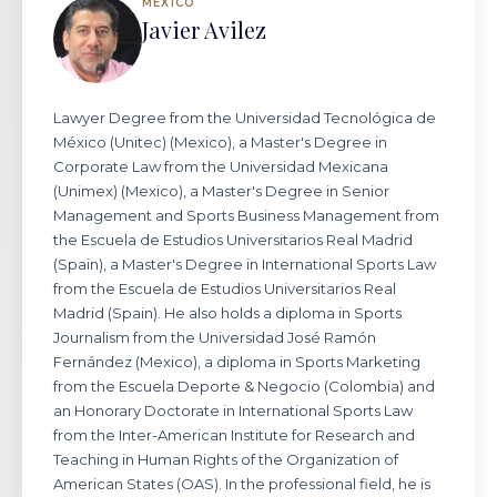
MEXICO
Javier Avilez
Lawyer Degree from the Universidad Tecnológica de
México (Unitec) (Mexico), a Master's Degree in
Corporate Law from the Universidad Mexicana
(Unimex) (Mexico), a Master's Degree in Senior
Management and Sports Business Management from
the Escuela de Estudios Universitarios Real Madrid
(Spain), a Master's Degree in International Sports Law
from the Escuela de Estudios Universitarios Real
Madrid (Spain). He also holds a diploma in Sports
Journalism from the Universidad José Ramón
Fernández (Mexico), a diploma in Sports Marketing
from the Escuela Deporte & Negocio (Colombia) and
an Honorary Doctorate in International Sports Law
from the Inter-American Institute for Research and
Teaching in Human Rights of the Organization of
American States (OAS). In the professional field, he is