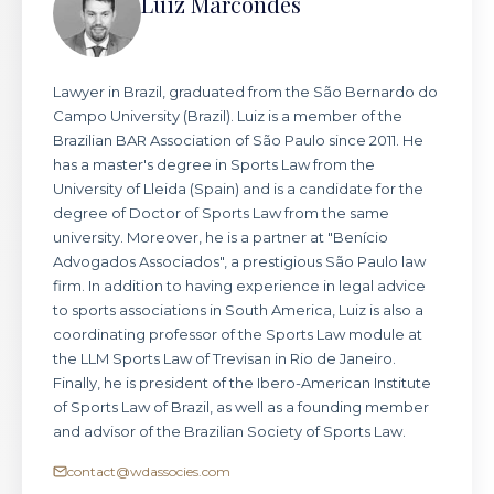
Luiz Marcondes
Lawyer in Brazil, graduated from the São Bernardo do
Campo University (Brazil). Luiz is a member of the
Brazilian BAR Association of São Paulo since 2011. He
has a master's degree in Sports Law from the
University of Lleida (Spain) and is a candidate for the
degree of Doctor of Sports Law from the same
university. Moreover, he is a partner at "Benício
Advogados Associados", a prestigious São Paulo law
firm. In addition to having experience in legal advice
to sports associations in South America, Luiz is also a
coordinating professor of the Sports Law module at
the LLM Sports Law of Trevisan in Rio de Janeiro.
Finally, he is president of the Ibero-American Institute
of Sports Law of Brazil, as well as a founding member
and advisor of the Brazilian Society of Sports Law.
contact@wdassocies.com