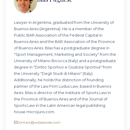
Lawyer in Argentina, graduated from the University of
Buenos Aires (Argentina). He is a member of the
Public BAR Association of the Federal Capital in
Buenos Aires and the BAR Association of the Province
of Buenos Aires. Blas has a postgraduate degree in
"Sport Management, Marketing and Society" from the
University of Milano-Bicocca (Italy) and a postgraduate
degree in "Diritto Sportivo e Giustizia Sportiva" from
the University "Degli Studi di Milano" (Italy).
Additionally, he holds the distinction of founding
partner of the Law Firm Ludus Law, based in Buenos
Aires. Blas is director of the Institute of Sports Law in
the Province of Buenos Aires and of the Journal of
Sports Law in the Latin American legal publishing
house microjuris.com.
contact@wdassocies.com