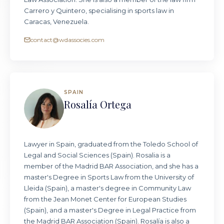
Carrero y Quintero, specialising in sports law in
Caracas, Venezuela.
contact@wdassocies.com
SPAIN
Rosalía Ortega
Lawyer in Spain, graduated from the Toledo School of
Legal and Social Sciences (Spain). Rosalia is a
member of the Madrid BAR Association, and she has a
master's Degree in Sports Law from the University of
Lleida (Spain), a master's degree in Community Law
from the Jean Monet Center for European Studies
(Spain), and a master's Degree in Legal Practice from
the Madrid BAR Association (Spain). Rosalía is also a