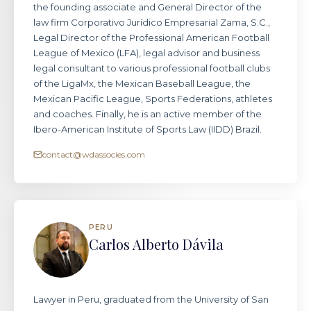
the founding associate and General Director of the
law firm Corporativo Jurídico Empresarial Zama, S.C.,
Legal Director of the Professional American Football
League of Mexico (LFA), legal advisor and business
legal consultant to various professional football clubs
of the LigaMx, the Mexican Baseball League, the
Mexican Pacific League, Sports Federations, athletes
and coaches. Finally, he is an active member of the
Ibero-American Institute of Sports Law (IIDD) Brazil.
contact@wdassocies.com
PERU
Carlos Alberto Dávila
Lawyer in Peru, graduated from the University of San