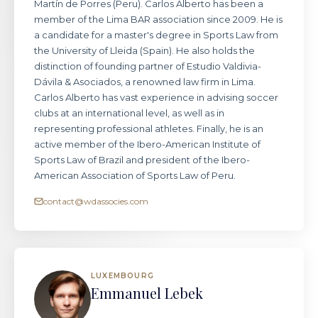
Martín de Porres (Peru). Carlos Alberto has been a
member of the Lima BAR association since 2009. He is
a candidate for a master's degree in Sports Law from
the University of Lleida (Spain). He also holds the
distinction of founding partner of Estudio Valdivia-
Dávila & Asociados, a renowned law firm in Lima.
Carlos Alberto has vast experience in advising soccer
clubs at an international level, as well as in
representing professional athletes. Finally, he is an
active member of the Ibero-American Institute of
Sports Law of Brazil and president of the Ibero-
American Association of Sports Law of Peru.
contact@wdassocies.com
LUXEMBOURG
Emmanuel Lebek