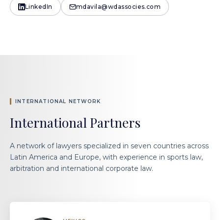
LinkedIn
mdavila@wdassocies.com
INTERNATIONAL NETWORK
International Partners
A network of lawyers specialized in seven countries across
Latin America and Europe, with experience in sports law,
arbitration and international corporate law.