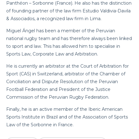
Panthéon – Sorbonne (France). He also has the distinction
of founding partner of the law firm Estudio Valdivia-Davila
& Associados, a recognized law firm in Lima.
Miguel Ángel has been a member of the Peruvian
national rugby team and has therefore always been linked
to sport and law. This has allowed him to specialise in
Sports Law, Corporate Law and Arbitration.
He is currently an arbitrator at the Court of Arbitration for
Sport (CAS) in Switzerland, arbitrator of the Chamber of
Conciliation and Dispute Resolution of the Peruvian
Football Federation and President of the Justice
Commission of the Peruvian Rugby Federation.
Finally, he is an active member of the Iberic American
Sports Institute in Brazil and of the Association of Sports
Law of the Sorbonne in France.