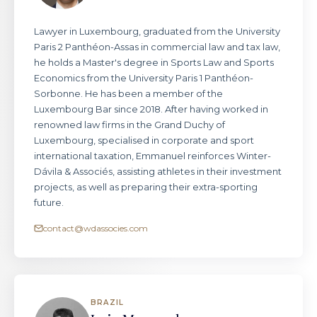
Lawyer in Luxembourg, graduated from the University
Paris 2 Panthéon-Assas in commercial law and tax law,
he holds a Master's degree in Sports Law and Sports
Economics from the University Paris 1 Panthéon-
Sorbonne. He has been a member of the
Luxembourg Bar since 2018. After having worked in
renowned law firms in the Grand Duchy of
Luxembourg, specialised in corporate and sport
international taxation, Emmanuel reinforces Winter-
Dávila & Associés, assisting athletes in their investment
projects, as well as preparing their extra-sporting
future.
contact@wdassocies.com
BRAZIL