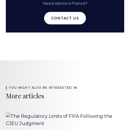
Need advice in France?
CONTACT US
YOU MIGHT ALSO BE INTERESTED IN
More articles