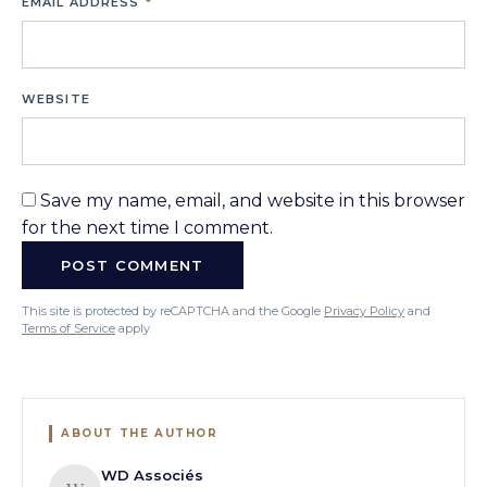
EMAIL ADDRESS
*
WEBSITE
Save my name, email, and website in this browser
for the next time I comment.
This site is protected by reCAPTCHA and the Google
Privacy Policy
and
Terms of Service
apply.
ABOUT THE AUTHOR
WD Associés