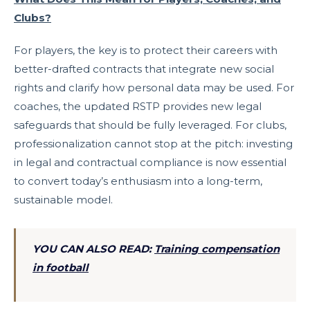
Clubs?
For players, the key is to protect their careers with
better-drafted contracts that integrate new social
rights and clarify how personal data may be used. For
coaches, the updated RSTP provides new legal
safeguards that should be fully leveraged. For clubs,
professionalization cannot stop at the pitch: investing
in legal and contractual compliance is now essential
to convert today’s enthusiasm into a long-term,
sustainable model.
YOU CAN ALSO READ:
Training compensation
in football