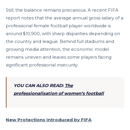
Still, the balance remains precarious. A recent FIFA
report notes that the average annual gross salary of a
professional female football player worldwide is
around $10,900, with sharp disparities depending on
the country and league. Behind full stadiums and
growing media attention, the economic model
remains uneven and leaves some players facing
significant professional insecurity.
YOU CAN ALSO READ:
The
professionalisation of women’s football
New Protections Introduced by FIFA