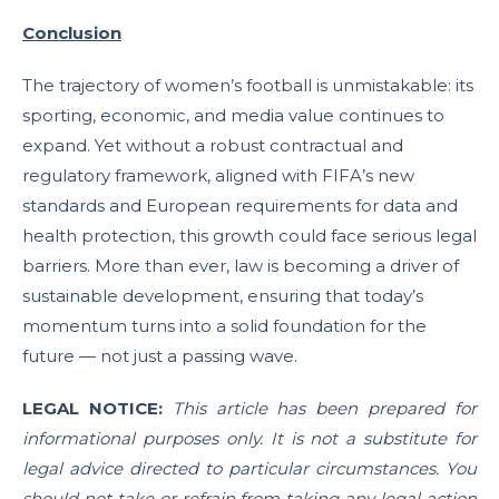
Conclusion
The trajectory of women’s football is unmistakable: its
sporting, economic, and media value continues to
expand. Yet without a robust contractual and
regulatory framework, aligned with FIFA’s new
standards and European requirements for data and
health protection, this growth could face serious legal
barriers. More than ever, law is becoming a driver of
sustainable development, ensuring that today’s
momentum turns into a solid foundation for the
future — not just a passing wave.
LEGAL NOTICE:
This article has been prepared for
informational purposes only. It is not a substitute for
legal advice directed to particular circumstances. You
should not take or refrain from taking any legal action