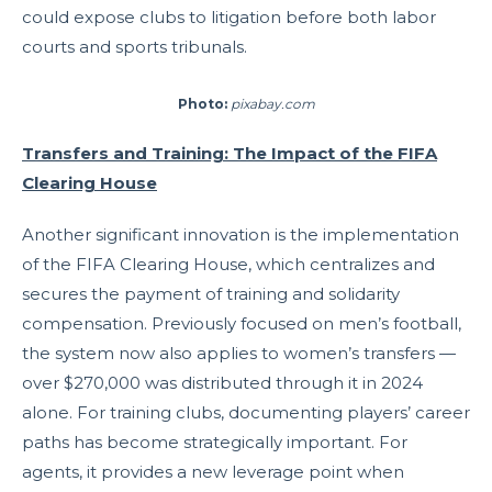
could expose clubs to litigation before both labor
courts and sports tribunals.
Photo:
pixabay.com
Transfers and Training: The Impact of the FIFA
Clearing House
Another significant innovation is the implementation
of the FIFA Clearing House, which centralizes and
secures the payment of training and solidarity
compensation. Previously focused on men’s football,
the system now also applies to women’s transfers —
over $270,000 was distributed through it in 2024
alone. For training clubs, documenting players’ career
paths has become strategically important. For
agents, it provides a new leverage point when