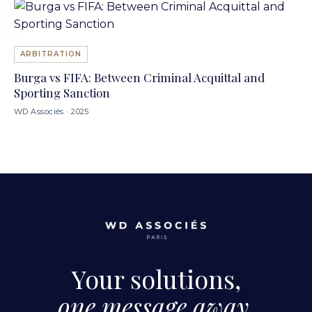
ARBITRATION
Burga vs FIFA: Between Criminal Acquittal and
Sporting Sanction
WD Associés · 2025
Your solutions,
one message away.