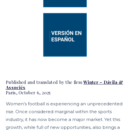
Published and translated by the firm
Winter – Dávila &
Associés
Paris, October 6, 2025
Women’s football is experiencing an unprecedented
rise. Once considered marginal within the sports
industry, it has now become a major market. Yet this
growth, while full of new opportunities, also brings a