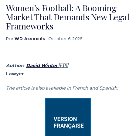
Women’s Football: A Booming
Market That Demands New Legal
Frameworks
Por
WD Associés
· October 6, 2025
Author:
David Winter
🇫🇷
Lawyer
The article is also available in French and Spanish: