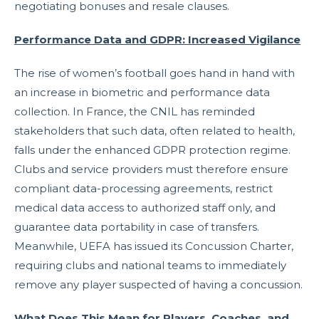
negotiating bonuses and resale clauses.
Performance Data and GDPR: Increased Vigilance
The rise of women’s football goes hand in hand with
an increase in biometric and performance data
collection. In France, the CNIL has reminded
stakeholders that such data, often related to health,
falls under the enhanced GDPR protection regime.
Clubs and service providers must therefore ensure
compliant data-processing agreements, restrict
medical data access to authorized staff only, and
guarantee data portability in case of transfers.
Meanwhile, UEFA has issued its Concussion Charter,
requiring clubs and national teams to immediately
remove any player suspected of having a concussion.
What Does This Mean for Players, Coaches, and