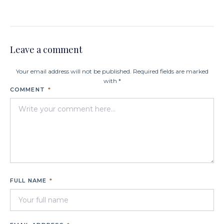
Leave a comment
Your email address will not be published. Required fields are marked
with *
COMMENT
*
FULL NAME
*