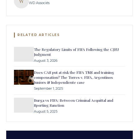
W
WD Associés
RELATED ARTICLES
The Regulatory Limits of FIFA Following the CJEU
Judgment
August 3, 2026
Does CAS put at risk the FIFA TMS and training
compensation? The Torres v. FIFA, Argentinos
Juniors & Independiente case
September 1, 2025
Burga vs FIFA: Between Criminal Acquittal and
Sporting Sanction
August 5, 2025