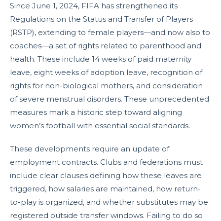
Since June 1, 2024, FIFA has strengthened its
Regulations on the Status and Transfer of Players
(RSTP), extending to female players—and now also to
coaches—a set of rights related to parenthood and
health. These include 14 weeks of paid maternity
leave, eight weeks of adoption leave, recognition of
rights for non-biological mothers, and consideration
of severe menstrual disorders. These unprecedented
measures mark a historic step toward aligning
women’s football with essential social standards.
These developments require an update of
employment contracts. Clubs and federations must
include clear clauses defining how these leaves are
triggered, how salaries are maintained, how return-
to-play is organized, and whether substitutes may be
registered outside transfer windows. Failing to do so