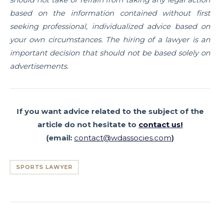
based on the information contained without first
seeking professional, individualized advice based on
your own circumstances. The hiring of a lawyer is an
important decision that should not be based solely on
advertisements.
If you want advice related to the subject of the
article
do not hesitate to
contact us!
(email:
contact@wdassocies.com
)
SPORTS LAWYER