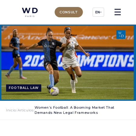
☰
CONSULT
EN
▾
FOOTBALL LAW
Women’s Football: A Booming Market That
Inicio
/
Artículos
/
Demands New Legal Frameworks