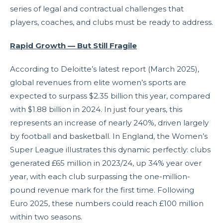
series of legal and contractual challenges that
players, coaches, and clubs must be ready to address.
Rapid Growth — But Still Fragile
According to Deloitte’s latest report (March 2025),
global revenues from elite women’s sports are
expected to surpass $2.35 billion this year, compared
with $1.88 billion in 2024. In just four years, this
represents an increase of nearly 240%, driven largely
by football and basketball. In England, the Women’s
Super League illustrates this dynamic perfectly: clubs
generated £65 million in 2023/24, up 34% year over
year, with each club surpassing the one-million-
pound revenue mark for the first time. Following
Euro 2025, these numbers could reach £100 million
within two seasons.