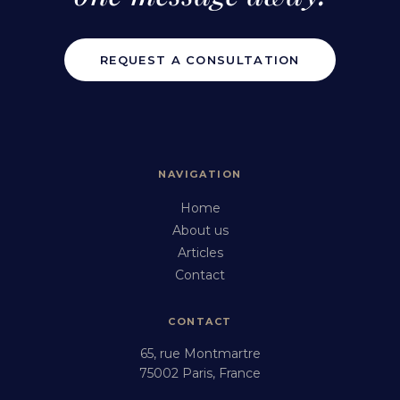
REQUEST A CONSULTATION
NAVIGATION
Home
About us
Articles
Contact
CONTACT
65, rue Montmartre
75002 Paris, France