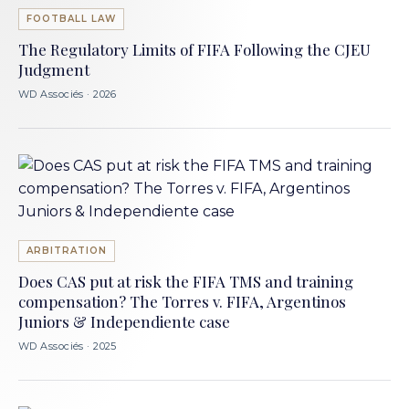
FOOTBALL LAW
The Regulatory Limits of FIFA Following the CJEU
Judgment
WD Associés · 2026
ARBITRATION
Does CAS put at risk the FIFA TMS and training
compensation? The Torres v. FIFA, Argentinos
Juniors & Independiente case
WD Associés · 2025