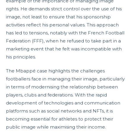
example of the importance of managing image
rights. He demands strict control over the use of his
image, not least to ensure that his sponsorship
activities reflect his personal values. This approach
has led to tensions, notably with the French Football
Federation (FFF), when he refused to take part in a
marketing event that he felt was incompatible with
his principles.
The Mbappé case highlights the challenges
footballers face in managing their image, particularly
in terms of modernising the relationship between
players, clubs and federations. With the rapid
development of technologies and communication
platforms such as social networks and NFTs, it is
becoming essential for athletes to protect their
public image while maximising their income.