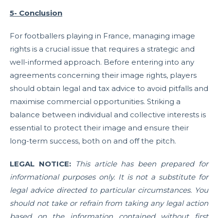
5- Conclusion
For footballers playing in France, managing image
rights is a crucial issue that requires a strategic and
well-informed approach. Before entering into any
agreements concerning their image rights, players
should obtain legal and tax advice to avoid pitfalls and
maximise commercial opportunities. Striking a
balance between individual and collective interests is
essential to protect their image and ensure their
long-term success, both on and off the pitch.
LEGAL NOTICE:
This article has been prepared for
informational purposes only. It is not a substitute for
legal advice directed to particular circumstances. You
should not take or refrain from taking any legal action
based on the information contained without first