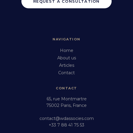
REQUEST A CONSULTATION
NAVIGATION
Home
About us
Articles
Contact
CONTACT
65, rue Montmartre
75002 Paris, France
contact@wdassocies.com
+33 7 88 41 75 53