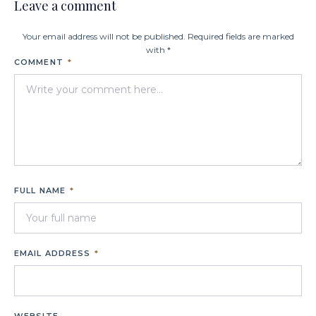
Leave a comment
Your email address will not be published. Required fields are marked
with *
COMMENT
*
FULL NAME
*
EMAIL ADDRESS
*