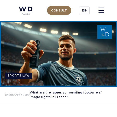
☰
CONSULT
EN
▾
SPORTS LAW
What are the issues surrounding footballers’
Inicio
/
Artículos
/
image rights in France?