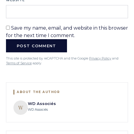
WEBSITE
Save my name, email, and website in this browser
for the next time I comment.
This site is protected by reCAPTCHA and the Google
Privacy Policy
and
Terms of Service
apply.
ABOUT THE AUTHOR
WD Associés
W
WD Associés