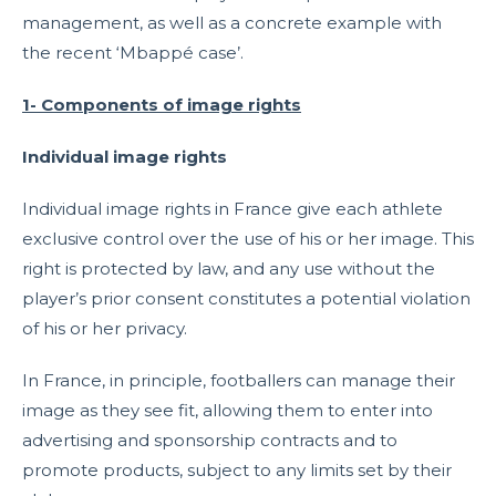
management, as well as a concrete example with
the recent ‘Mbappé case’.
1- Components of image rights
Individual image rights
Individual image rights in France give each athlete
exclusive control over the use of his or her image. This
right is protected by law, and any use without the
player’s prior consent constitutes a potential violation
of his or her privacy.
In France, in principle, footballers can manage their
image as they see fit, allowing them to enter into
advertising and sponsorship contracts and to
promote products, subject to any limits set by their