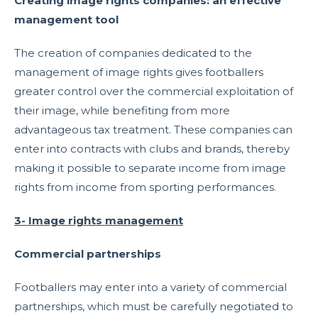
Creating image rights companies: an effective
management tool
The creation of companies dedicated to the
management of image rights gives footballers
greater control over the commercial exploitation of
their image, while benefiting from more
advantageous tax treatment. These companies can
enter into contracts with clubs and brands, thereby
making it possible to separate income from image
rights from income from sporting performances.
3- Image rights management
Commercial partnerships
Footballers may enter into a variety of commercial
partnerships, which must be carefully negotiated to