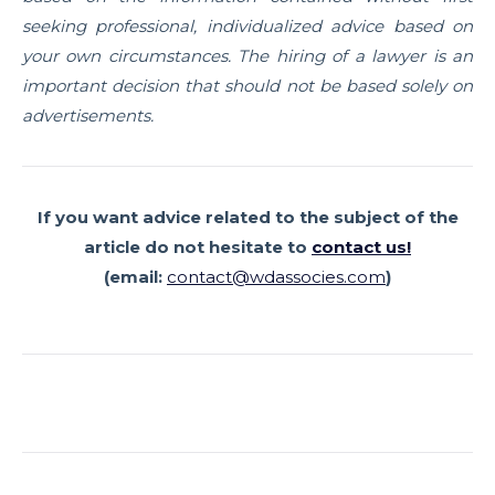
seeking professional, individualized advice based on
your own circumstances. The hiring of a lawyer is an
important decision that should not be based solely on
advertisements.
If you want advice related to the subject of the
article
do not hesitate to
contact us!
(email:
contact@wdassocies.com
)