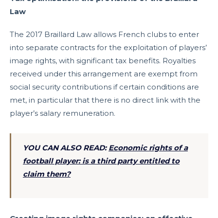
Law
The 2017 Braillard Law allows French clubs to enter
into separate contracts for the exploitation of players’
image rights, with significant tax benefits. Royalties
received under this arrangement are exempt from
social security contributions if certain conditions are
met, in particular that there is no direct link with the
player’s salary remuneration.
YOU CAN ALSO READ:
Economic rights of a
football player: is a third party entitled to
claim them?