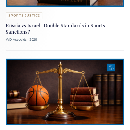
SPORTS JUSTICE
Russia vs Israel : Double Standards in Sports
Sanctions?
WD Associés · 2026