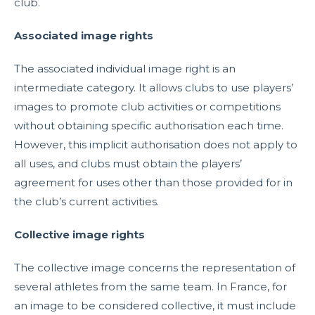
club.
Associated image rights
The associated individual image right is an
intermediate category. It allows clubs to use players’
images to promote club activities or competitions
without obtaining specific authorisation each time.
However, this implicit authorisation does not apply to
all uses, and clubs must obtain the players’
agreement for uses other than those provided for in
the club’s current activities.
Collective image rights
The collective image concerns the representation of
several athletes from the same team. In France, for
an image to be considered collective, it must include