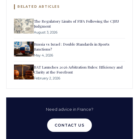
RELATED ARTICLES
The Regulatory Limits of FIFA Following the CJEU
Judgment
August 3, 2026
Russia vs Israel : Double Standards in Sports
Sanctions?
May 4, 2026
BAT Launches 2026 Arbitration Rules: Efficiency and
Clarity at the Forefront
February 2, 2026
Need advice in France?
CONTACT US