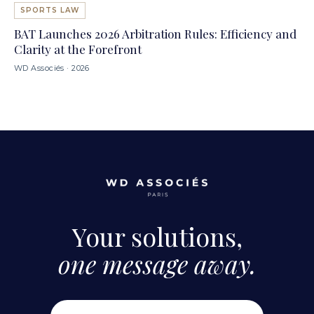
SPORTS LAW
BAT Launches 2026 Arbitration Rules: Efficiency and
Clarity at the Forefront
WD Associés · 2026
Your solutions,
one message away.