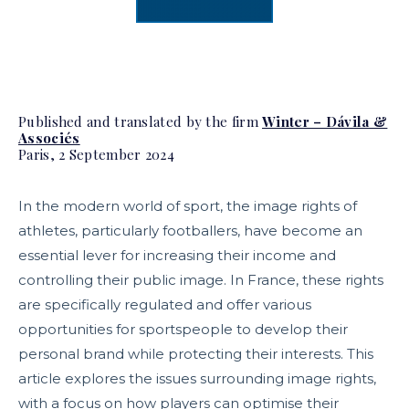
Published and translated by the firm
Winter – Dávila &
Associés
Paris, 2 September 2024
In the modern world of sport, the image rights of
athletes, particularly footballers, have become an
essential lever for increasing their income and
controlling their public image. In France, these rights
are specifically regulated and offer various
opportunities for sportspeople to develop their
personal brand while protecting their interests. This
article explores the issues surrounding image rights,
with a focus on how players can optimise their