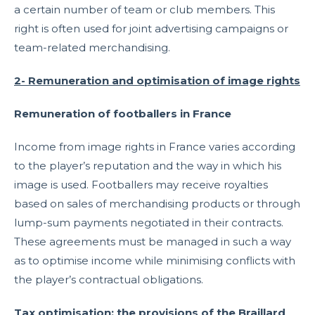
a certain number of team or club members. This
right is often used for joint advertising campaigns or
team-related merchandising.
2- Remuneration and optimisation of image rights
Remuneration of footballers in France
Income from image rights in France varies according
to the player’s reputation and the way in which his
image is used. Footballers may receive royalties
based on sales of merchandising products or through
lump-sum payments negotiated in their contracts.
These agreements must be managed in such a way
as to optimise income while minimising conflicts with
the player’s contractual obligations.
Tax optimisation: the provisions of the Braillard