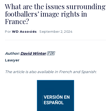
What are the issues surrounding
footballers’ image rights in
France?
Por
WD Associés
· September 2, 2024
Author:
David Winter
🇫🇷
Lawyer
The article is also available in French and Spanish: