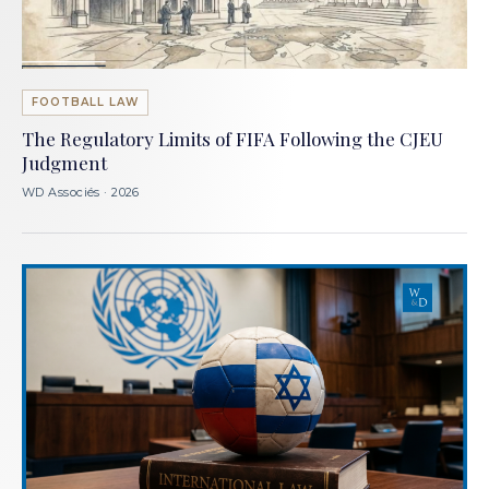
FOOTBALL LAW
The Regulatory Limits of FIFA Following the CJEU
Judgment
WD Associés · 2026