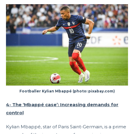
Footballer Kylian Mbappé (photo: pixabay.com)
4- The ‘Mbappé case’: Increasing demands for
control
Kylian Mbappé, star of Paris Saint-Germain, is a prime