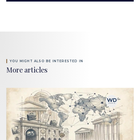
YOU MIGHT ALSO BE INTERESTED IN
More articles