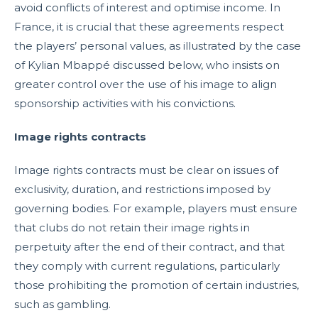
avoid conflicts of interest and optimise income. In
France, it is crucial that these agreements respect
the players’ personal values, as illustrated by the case
of Kylian Mbappé discussed below, who insists on
greater control over the use of his image to align
sponsorship activities with his convictions.
Image rights contracts
Image rights contracts must be clear on issues of
exclusivity, duration, and restrictions imposed by
governing bodies. For example, players must ensure
that clubs do not retain their image rights in
perpetuity after the end of their contract, and that
they comply with current regulations, particularly
those prohibiting the promotion of certain industries,
such as gambling.